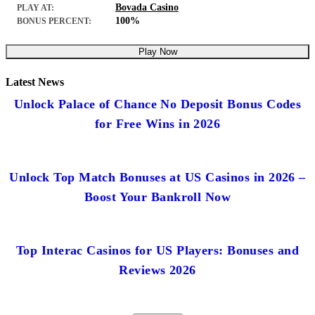
Bovada Casino
PLAY AT:
100%
BONUS PERCENT:
Play Now
Latest News
Unlock Palace of Chance No Deposit Bonus Codes
for Free Wins in 2026
Unlock Top Match Bonuses at US Casinos in 2026 –
Boost Your Bankroll Now
Top Interac Casinos for US Players: Bonuses and
Reviews 2026