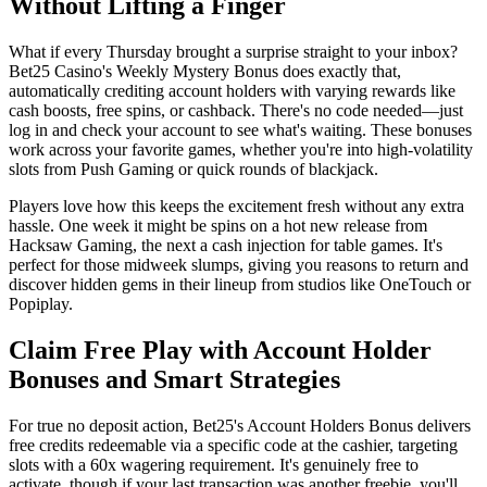
Without Lifting a Finger
What if every Thursday brought a surprise straight to your inbox?
Bet25 Casino's Weekly Mystery Bonus does exactly that,
automatically crediting account holders with varying rewards like
cash boosts, free spins, or cashback. There's no code needed—just
log in and check your account to see what's waiting. These bonuses
work across your favorite games, whether you're into high-volatility
slots from Push Gaming or quick rounds of blackjack.
Players love how this keeps the excitement fresh without any extra
hassle. One week it might be spins on a hot new release from
Hacksaw Gaming, the next a cash injection for table games. It's
perfect for those midweek slumps, giving you reasons to return and
discover hidden gems in their lineup from studios like OneTouch or
Popiplay.
Claim Free Play with Account Holder
Bonuses and Smart Strategies
For true no deposit action, Bet25's Account Holders Bonus delivers
free credits redeemable via a specific code at the cashier, targeting
slots with a 60x wagering requirement. It's genuinely free to
activate, though if your last transaction was another freebie, you'll