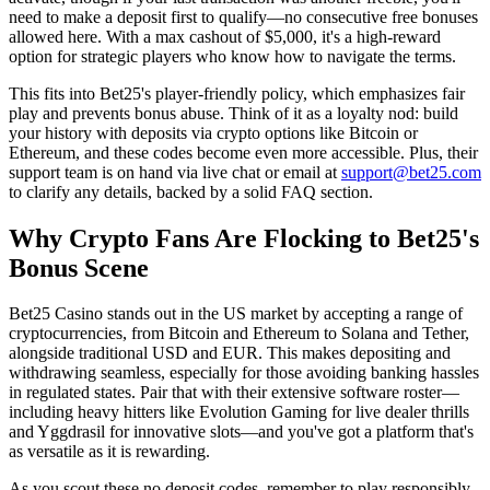
need to make a deposit first to qualify—no consecutive free bonuses
allowed here. With a max cashout of $5,000, it's a high-reward
option for strategic players who know how to navigate the terms.
This fits into Bet25's player-friendly policy, which emphasizes fair
play and prevents bonus abuse. Think of it as a loyalty nod: build
your history with deposits via crypto options like Bitcoin or
Ethereum, and these codes become even more accessible. Plus, their
support team is on hand via live chat or email at
support@bet25.com
to clarify any details, backed by a solid FAQ section.
Why Crypto Fans Are Flocking to Bet25's
Bonus Scene
Bet25 Casino stands out in the US market by accepting a range of
cryptocurrencies, from Bitcoin and Ethereum to Solana and Tether,
alongside traditional USD and EUR. This makes depositing and
withdrawing seamless, especially for those avoiding banking hassles
in regulated states. Pair that with their extensive software roster—
including heavy hitters like Evolution Gaming for live dealer thrills
and Yggdrasil for innovative slots—and you've got a platform that's
as versatile as it is rewarding.
As you scout these no deposit codes, remember to play responsibly