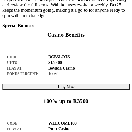
and review the full terms. With bonuses evolving weekly, Bet25
keeps the momentum going, making it a go-to for anyone ready to
spin with an extra edge.
Special Bonuses
Casino Benefits
BCBSLOTS
CODE:
$150.00
UP TO:
Bovada Casino
PLAY AT:
100%
BONUS PERCENT:
Play Now
100% up to R3500
WELCOME100
CODE:
Punt Casino
PLAY AT: