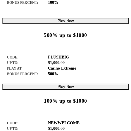
100%
BONUS PERCENT:
Play Now
500% up to $1000
FLUSHBIG
CODE:
$1,000.00
UP TO:
Casino Extreme
PLAY AT:
500%
BONUS PERCENT:
Play Now
100% up to $1000
NEWWELCOME
CODE:
$1,000.00
UP TO: