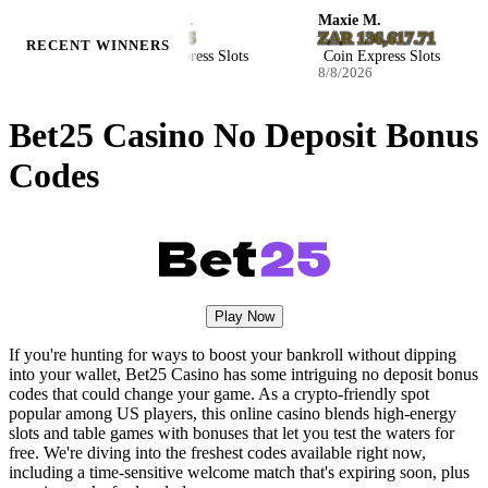
Kaylee M.
Maxie M.
$8,029.85
ZAR 136,617.71
RECENT WINNERS
Coin Express Slots
Coin Express Slots
8/8/2026
8/8/2026
Bet25 Casino No Deposit Bonus
Codes
Play Now
If you're hunting for ways to boost your bankroll without dipping
into your wallet, Bet25 Casino has some intriguing no deposit bonus
codes that could change your game. As a crypto-friendly spot
popular among US players, this online casino blends high-energy
slots and table games with bonuses that let you test the waters for
free. We're diving into the freshest codes available right now,
including a time-sensitive welcome match that's expiring soon, plus