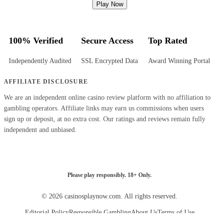
Play Now
100% Verified
Secure Access
Top Rated
Independently Audited
SSL Encrypted Data
Award Winning Portal
AFFILIATE DISCLOSURE
We are an independent online casino review platform with no affiliation to
gambling operators. Affiliate links may earn us commissions when users
sign up or deposit, at no extra cost. Our ratings and reviews remain fully
independent and unbiased.
Please play responsibly. 18+ Only.
© 2026 casinosplaynow.com. All rights reserved.
Editorial Policy
Responsible Gambling
About Us
Terms of Use