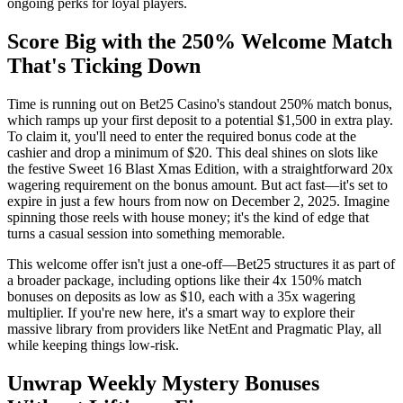
ongoing perks for loyal players.
Score Big with the 250% Welcome Match
That's Ticking Down
Time is running out on Bet25 Casino's standout 250% match bonus,
which ramps up your first deposit to a potential $1,500 in extra play.
To claim it, you'll need to enter the required bonus code at the
cashier and drop a minimum of $20. This deal shines on slots like
the festive Sweet 16 Blast Xmas Edition, with a straightforward 20x
wagering requirement on the bonus amount. But act fast—it's set to
expire in just a few hours from now on December 2, 2025. Imagine
spinning those reels with house money; it's the kind of edge that
turns a casual session into something memorable.
This welcome offer isn't just a one-off—Bet25 structures it as part of
a broader package, including options like their 4x 150% match
bonuses on deposits as low as $10, each with a 35x wagering
multiplier. If you're new here, it's a smart way to explore their
massive library from providers like NetEnt and Pragmatic Play, all
while keeping things low-risk.
Unwrap Weekly Mystery Bonuses