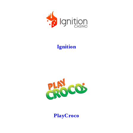
Ignition
PlayCroco