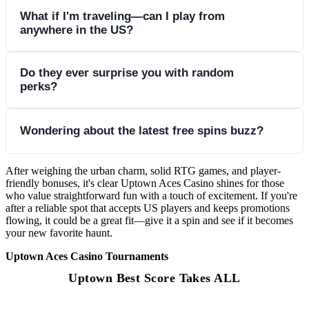
tested on an old Android, and slots worked okay, but live chat
Read the terms twice—things like the $10 max bet rule
What if I'm traveling—can I play from
was smoother on newer tech.
anywhere in the US?
during wagering. I learned the hard way once by betting
bigger and losing winnings, so now I set reminders.
As long as you're in a state without restrictions and over 21,
Do they ever surprise you with random
perks?
you're good. But check local laws; I've played from different
spots without issues, thanks to their mobile setup.
Absolutely—loyal players get exclusive emails with no-
Wondering about the latest free spins buzz?
deposit codes or weekly free spins. After a few months, I
started getting tailored offers, which made me feel like a VIP
After weighing the urban charm, solid RTG games, and player-
Check out the Uptown Aces Casino Free Spins No Deposit
without jumping through hoops.
friendly bonuses, it's clear Uptown Aces Casino shines for those
details for current no-risk plays.
who value straightforward fun with a touch of excitement. If you're
after a reliable spot that accepts US players and keeps promotions
flowing, it could be a great fit—give it a spin and see if it becomes
your new favorite haunt.
Uptown Aces Casino Tournaments
Uptown Best Score Takes ALL