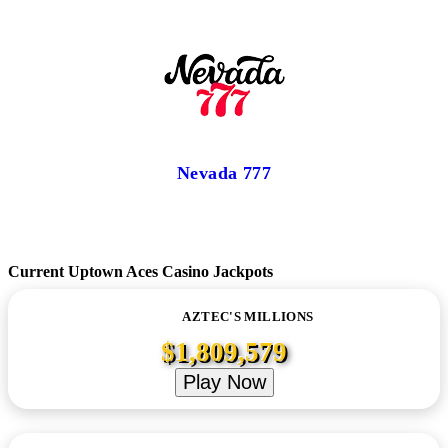
Nevada 777
Current Uptown Aces Casino Jackpots
AZTEC'S MILLIONS
$1,809,579
Play Now