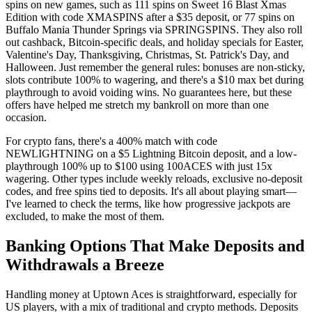
spins on new games, such as 111 spins on Sweet 16 Blast Xmas
Edition with code XMASPINS after a $35 deposit, or 77 spins on
Buffalo Mania Thunder Springs via SPRINGSPINS. They also roll
out cashback, Bitcoin-specific deals, and holiday specials for Easter,
Valentine's Day, Thanksgiving, Christmas, St. Patrick's Day, and
Halloween. Just remember the general rules: bonuses are non-sticky,
slots contribute 100% to wagering, and there's a $10 max bet during
playthrough to avoid voiding wins. No guarantees here, but these
offers have helped me stretch my bankroll on more than one
occasion.
For crypto fans, there's a 400% match with code
NEWLIGHTNING on a $5 Lightning Bitcoin deposit, and a low-
playthrough 100% up to $100 using 100ACES with just 15x
wagering. Other types include weekly reloads, exclusive no-deposit
codes, and free spins tied to deposits. It's all about playing smart—
I've learned to check the terms, like how progressive jackpots are
excluded, to make the most of them.
Banking Options That Make Deposits and
Withdrawals a Breeze
Handling money at Uptown Aces is straightforward, especially for
US players, with a mix of traditional and crypto methods. Deposits