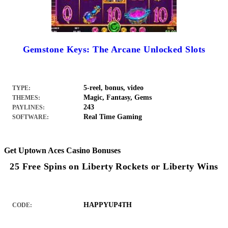
Gemstone Keys: The Arcane Unlocked Slots
5-reel, bonus, video
TYPE:
Magic, Fantasy, Gems
THEMES:
243
PAYLINES:
Real Time Gaming
SOFTWARE:
Get Uptown Aces Casino Bonuses
25 Free Spins on Liberty Rockets or Liberty Wins
HAPPYUP4TH
CODE: