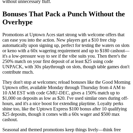
without unnecessary fluff.
Bonuses That Pack a Punch Without the
Overhype
Promotions at Uptown Aces start strong with welcome offers that
can ease you into the action. New players get a $10 free chip
automatically upon signing up, perfect for testing the waters on slots
or keno with a 60x wagering requirement and up to $180 cashout—
it's a low-pressure way to see if the vibe suits you. Then there's the
250% match on your first deposit of at least $25 using code
UNPACK, with 30x playthrough on slots, though table games don't
contribute much.
They don't stop at welcomes; reload bonuses like the Good Morning
Uptown offer, available Monday through Thursday from 4 AM to
10 AM EST with code GMU-DEC, gives a 150% match up to
$1,000 on deposits as low as $20. I've used similar ones during off-
hours, and it's a nice boost for extending playtime. Loyalty perks
shine too, like the Uptown Express $100 bonus after 10 qualifying
$25 deposits, though it comes with a 60x wager and $500 max
cashout.
Seasonal and themed promotions keep things lively—think free