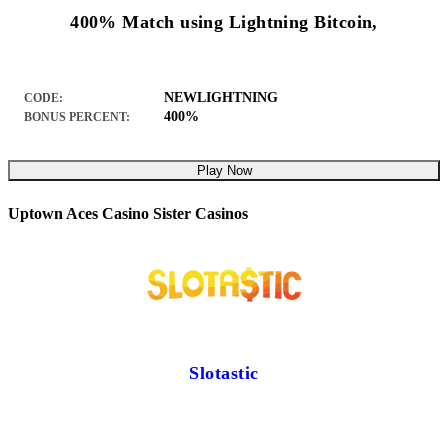
400% Match using Lightning Bitcoin,
NEWLIGHTNING
CODE:
400%
BONUS PERCENT:
Play Now
Uptown Aces Casino Sister Casinos
Slotastic