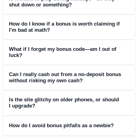
shut down or something?
it's converted to your account balance in USD or whatever
you choose, so market ups and downs don't mess with your
play money. Just keep an eye on transaction fees from your
Not at all; they amp it up with special promos like Halloween
How do I know if a bonus is worth claiming if
wallet side.
I'm bad at math?
free spins or Christmas cashback. I've logged in on
Thanksgiving and found exclusive bonuses waiting, making
it feel festive without any downtime.
Simple—look at the wagering requirement and eligible
What if I forget my bonus code—am I out of
luck?
games. For example, that 250% welcome match needs 30x
playthrough on slots; if you deposit $25, you're wagering on
$87.50 total. If numbers stress you out, start small and see
Don't sweat it; support can often apply it retroactively if you
Can I really cash out from a no-deposit bonus
how it feels.
without risking my own cash?
contact them right after depositing. Happened to me once,
and they sorted it in minutes via live chat.
Yep, the $10 free chip lets you win up to $180 after 60x
Is the site glitchy on older phones, or should
I upgrade?
wagering on slots or keno. It's like a free trial run—I've
turned similar ones into small payouts by playing
conservatively.
It runs fine on most devices from the last few years, but if
How do I avoid bonus pitfalls as a newbie?
your phone's ancient, stick to basic games to avoid lag. I