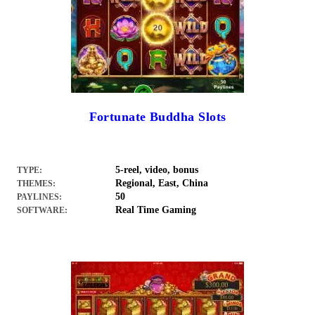
Fortunate Buddha Slots
5-reel, video, bonus
TYPE:
Regional, East, China
THEMES:
50
PAYLINES:
Real Time Gaming
SOFTWARE: