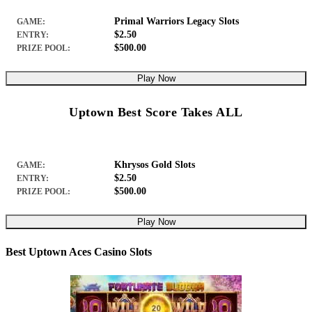
Primal Warriors Legacy Slots
GAME:
$2.50
ENTRY:
$500.00
PRIZE POOL:
Play Now
Uptown Best Score Takes ALL
Khrysos Gold Slots
GAME:
$2.50
ENTRY:
$500.00
PRIZE POOL:
Play Now
Best Uptown Aces Casino Slots