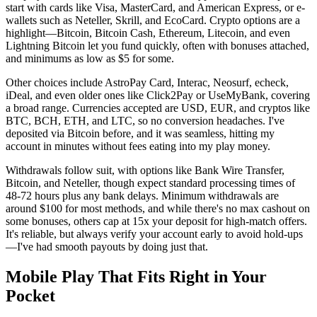
start with cards like Visa, MasterCard, and American Express, or e-
wallets such as Neteller, Skrill, and EcoCard. Crypto options are a
highlight—Bitcoin, Bitcoin Cash, Ethereum, Litecoin, and even
Lightning Bitcoin let you fund quickly, often with bonuses attached,
and minimums as low as $5 for some.
Other choices include AstroPay Card, Interac, Neosurf, echeck,
iDeal, and even older ones like Click2Pay or UseMyBank, covering
a broad range. Currencies accepted are USD, EUR, and cryptos like
BTC, BCH, ETH, and LTC, so no conversion headaches. I've
deposited via Bitcoin before, and it was seamless, hitting my
account in minutes without fees eating into my play money.
Withdrawals follow suit, with options like Bank Wire Transfer,
Bitcoin, and Neteller, though expect standard processing times of
48-72 hours plus any bank delays. Minimum withdrawals are
around $100 for most methods, and while there's no max cashout on
some bonuses, others cap at 15x your deposit for high-match offers.
It's reliable, but always verify your account early to avoid hold-ups
—I've had smooth payouts by doing just that.
Mobile Play That Fits Right in Your
Pocket