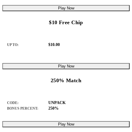
Play Now
$10 Free Chip
$10.00
UP TO:
Play Now
250% Match
UNPACK
CODE:
250%
BONUS PERCENT:
Play Now