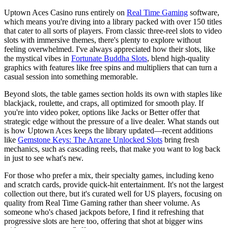
Uptown Aces Casino runs entirely on
Real Time Gaming
software,
which means you're diving into a library packed with over 150 titles
that cater to all sorts of players. From classic three-reel slots to video
slots with immersive themes, there's plenty to explore without
feeling overwhelmed. I've always appreciated how their slots, like
the mystical vibes in
Fortunate Buddha Slots
, blend high-quality
graphics with features like free spins and multipliers that can turn a
casual session into something memorable.
Beyond slots, the table games section holds its own with staples like
blackjack, roulette, and craps, all optimized for smooth play. If
you're into video poker, options like Jacks or Better offer that
strategic edge without the pressure of a live dealer. What stands out
is how Uptown Aces keeps the library updated—recent additions
like
Gemstone Keys: The Arcane Unlocked Slots
bring fresh
mechanics, such as cascading reels, that make you want to log back
in just to see what's new.
For those who prefer a mix, their specialty games, including keno
and scratch cards, provide quick-hit entertainment. It's not the largest
collection out there, but it's curated well for US players, focusing on
quality from Real Time Gaming rather than sheer volume. As
someone who's chased jackpots before, I find it refreshing that
progressive slots are here too, offering that shot at bigger wins