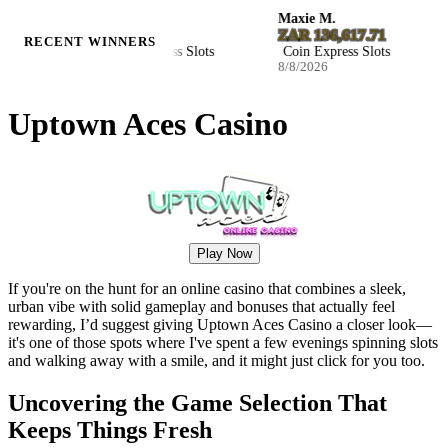
Kaylee M.
Maxie M.
J
$8,029.85
ZAR 136,617.71
D
RECENT WINNERS
Coin Express Slots
Coin Express Slots
8/8/2026
8/8/2026
8
Uptown Aces Casino
Play Now
If you're on the hunt for an online casino that combines a sleek,
urban vibe with solid gameplay and bonuses that actually feel
rewarding, I’d suggest giving Uptown Aces Casino a closer look—
it's one of those spots where I've spent a few evenings spinning slots
and walking away with a smile, and it might just click for you too.
Uncovering the Game Selection That
Keeps Things Fresh