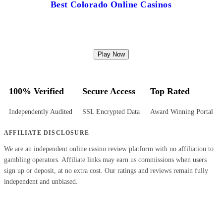
Best Colorado Online Casinos
Play Now
100% Verified
Secure Access
Top Rated
Independently Audited
SSL Encrypted Data
Award Winning Portal
AFFILIATE DISCLOSURE
We are an independent online casino review platform with no affiliation to
gambling operators. Affiliate links may earn us commissions when users
sign up or deposit, at no extra cost. Our ratings and reviews remain fully
independent and unbiased.