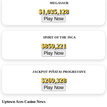
MEGASAUR
$1,035,128
Play Now
SPIRIT OF THE INCA
$859,221
Play Now
JACKPOT PIÑATAS PROGRESSIVE
$269,328
Play Now
Uptown Aces Casino News