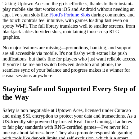
Taking Uptown Aces on the go is effortless, thanks to their instant-
play mobile site that works on iOS and Android without needing an
app. I've spun slots like
Fjord's Fortune Slots
during commutes, and
the touch controls feel intuitive, with games loading fast even on
spotty Wi-Fi. The full library translates well to smaller screens, from
blackjack tables to video slots, maintaining those crisp RTG
graphics.
No major features are missing—promotions, banking, and support
are all accessible via mobile. It's not flashy with extras like push
notifications, but that's fine for players who just want reliable access.
If you're like me and switch between desktop and phone, the
seamless sync of your balance and progress makes it a winner for
casual sessions anywhere.
Staying Safe and Supported Every Step of
the Way
Safety is non-negotiable at Uptown Aces, licensed under Curacao
and using SSL encryption to protect your data and transactions. As a
US-friendly site powered by trusted Real Time Gaming, it adheres
to fair play standards with RNG-certified games—I've never felt
uneasy about fairness here. They also promote responsible gaming
with tools like deposit limits and self-exclusion, which is a smart