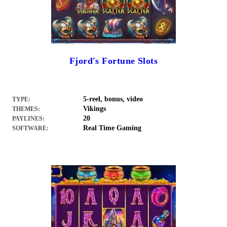
Fjord's Fortune Slots
5-reel, bonus, video
TYPE:
Vikings
THEMES:
20
PAYLINES:
Real Time Gaming
SOFTWARE: