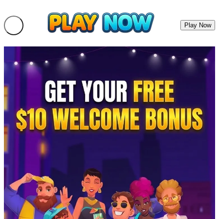
Play Now