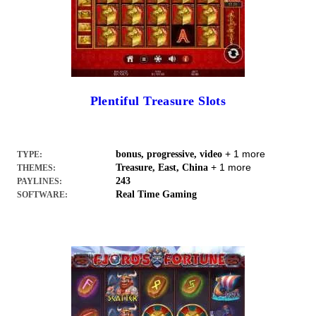
Plentiful Treasure Slots
+ 1 more
bonus, progressive, video
TYPE:
+ 1 more
Treasure, East, China
THEMES:
243
PAYLINES:
Real Time Gaming
SOFTWARE: