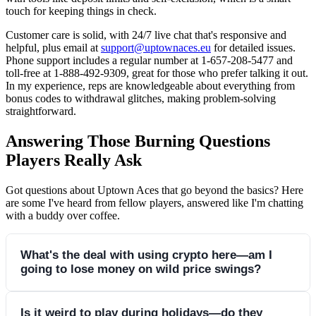
touch for keeping things in check.
Customer care is solid, with 24/7 live chat that's responsive and
helpful, plus email at
support@uptownaces.eu
for detailed issues.
Phone support includes a regular number at 1-657-208-5477 and
toll-free at 1-888-492-9309, great for those who prefer talking it out.
In my experience, reps are knowledgeable about everything from
bonus codes to withdrawal glitches, making problem-solving
straightforward.
Answering Those Burning Questions
Players Really Ask
Got questions about Uptown Aces that go beyond the basics? Here
are some I've heard from fellow players, answered like I'm chatting
with a buddy over coffee.
What's the deal with using crypto here—am I
going to lose money on wild price swings?
Nah, once you deposit in something like Bitcoin or Ethereum,
Is it weird to play during holidays—do they