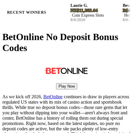
Ila B.
Laurie G.
Beverly 
D27.046800
NZ$11,383.64
R$47,2
RECENT WINNERS
Blast The Bass Slots
Coin Express Slots
Hockey 
8/6/2026
8/6/2026
8/6/2026
BetOnline No Deposit Bonus
Codes
Play Now
As we kick off 2026,
BetOnline
continues to draw in players across
regulated US states with its mix of casino action and sportsbook
thrills. While true no deposit bonus codes—those rare gems that let
you play without dipping into your wallet—aren't always front and
center, BetOnline has a history of rolling them out during special
promotions. Right now, based on the latest updates, no pure no
deposit codes are active, but the site packs plenty of low-entry