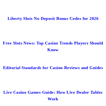
Liberty Slots No Deposit Bonus Codes for 2026
Free Slots News: Top Casino Trends Players Should
Know
Editorial Standards for Casino Reviews and Guides
Live Casino Games Guide: How Live Dealer Tables
Work