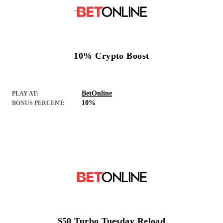
10% Crypto Boost
BetOnline
PLAY AT:
10%
BONUS PERCENT:
$50 Turbo Tuesday Reload