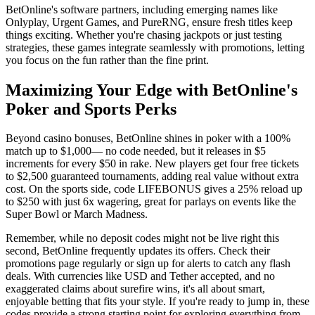
BetOnline's software partners, including emerging names like
Onlyplay, Urgent Games, and PureRNG, ensure fresh titles keep
things exciting. Whether you're chasing jackpots or just testing
strategies, these games integrate seamlessly with promotions, letting
you focus on the fun rather than the fine print.
Maximizing Your Edge with BetOnline's
Poker and Sports Perks
Beyond casino bonuses, BetOnline shines in poker with a 100%
match up to $1,000— no code needed, but it releases in $5
increments for every $50 in rake. New players get four free tickets
to $2,500 guaranteed tournaments, adding real value without extra
cost. On the sports side, code LIFEBONUS gives a 25% reload up
to $250 with just 6x wagering, great for parlays on events like the
Super Bowl or March Madness.
Remember, while no deposit codes might not be live right this
second, BetOnline frequently updates its offers. Check their
promotions page regularly or sign up for alerts to catch any flash
deals. With currencies like USD and Tether accepted, and no
exaggerated claims about surefire wins, it's all about smart,
enjoyable betting that fits your style. If you're ready to jump in, these
codes provide a strong starting point for exploring everything from