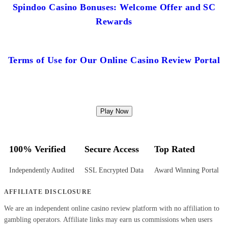
Spindoo Casino Bonuses: Welcome Offer and SC
Rewards
Terms of Use for Our Online Casino Review Portal
Play Now
100% Verified
Secure Access
Top Rated
Independently Audited
SSL Encrypted Data
Award Winning Portal
AFFILIATE DISCLOSURE
We are an independent online casino review platform with no affiliation to
gambling operators. Affiliate links may earn us commissions when users