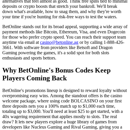
alternatives that feel almost as good. Think free spins tied to minimal
deposits or crypto boosts that stretch your bankroll. We'll break
down what's available, how to snag them, and why they're worth
your time if you're hunting for risk-free ways to test the waters.
BetOnline stands out for its broad appeal, supporting a wide array of
payment methods like Bitcoin, Ethereum, Visa, and even Dogecoin
for those who prefer crypto speed. You can reach their support team
anytime via email at
casino@betonline.ag
or by calling 1-888-426-
3661. With software from providers like Betsoft and Dragon
Gaming powering the games, it's a solid spot for both slots
enthusiasts and sports bettors.
Why BetOnline's Bonus Codes Keep
Players Coming Back
BetOnline's promotions lineup is designed to reward loyalty without
overpromising easy wins. Among the standout offers is the casino
welcome package, where using code BOLCASINO on your first
three deposits nets you a 100% match up to $1,000 each time,
totaling up to $3,000. You'll need at least $25 to get started, with a
40x wagering requirement that applies mostly to slots. The real
draw? It lets new players explore a huge library of games from
developers like Nucleus Gaming and Rival Gaming, giving you a