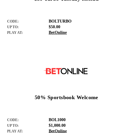
BOLTURBO
CODE:
$50.00
UP TO:
BetOnline
PLAY AT:
50% Sportsbook Welcome
BOL1000
CODE:
$1,000.00
UP TO:
BetOnline
PLAY AT: