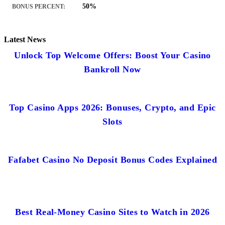
50%
BONUS PERCENT:
Latest News
Unlock Top Welcome Offers: Boost Your Casino
Bankroll Now
Top Casino Apps 2026: Bonuses, Crypto, and Epic
Slots
Fafabet Casino No Deposit Bonus Codes Explained
Best Real-Money Casino Sites to Watch in 2026