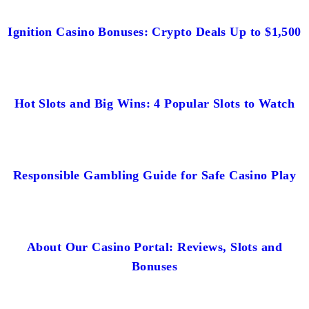
Ignition Casino Bonuses: Crypto Deals Up to $1,500
Hot Slots and Big Wins: 4 Popular Slots to Watch
Responsible Gambling Guide for Safe Casino Play
About Our Casino Portal: Reviews, Slots and
Bonuses