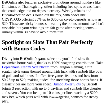
BetOnline also features exclusive promotions around holidays like
Christmas or Thanksgiving, often including free spins or cashback
that could edge into no deposit territory. Weekly reloads and
Bitcoin-specific deals round out the mix, with codes like
CRYPTO35 offering 35% up to $350 on crypto deposits as low as
$20. These are sticky bonuses, meaning the bonus amount itself isn't
cashable, but your winnings are fair game after meeting terms—
usually within 30 days to avoid forfeiture.
Spotlight on Slots That Pair Perfectly
with Bonus Codes
Diving into BetOnline's game selection, you'll find slots that
maximize bonus value, thanks to 100% wagering contribution. Take
Leprechaun Frenzy Scratchcard
from Dragon Gaming, a fun
scratch-style game themed around Irish luck with symbols like pots
of gold and rainbows. It offers free games features and bets from
$0.25 up to $20, making it ideal for stretching those bonus funds. If
classic vibes are more your speed,
Jumbo Joker Slots
by Betsoft
brings 3-reel action with up to 5 paylines and symbols like cherries
and sevens. You can bet up to 10 coins per line, reaching a $200
max bet, which pairs well with low-wagering bonuses for steady
play.