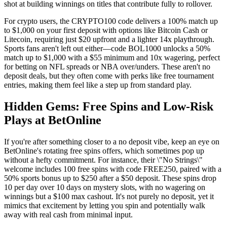
shot at building winnings on titles that contribute fully to rollover.
For crypto users, the CRYPTO100 code delivers a 100% match up
to $1,000 on your first deposit with options like Bitcoin Cash or
Litecoin, requiring just $20 upfront and a lighter 14x playthrough.
Sports fans aren't left out either—code BOL1000 unlocks a 50%
match up to $1,000 with a $55 minimum and 10x wagering, perfect
for betting on NFL spreads or NBA over/unders. These aren't no
deposit deals, but they often come with perks like free tournament
entries, making them feel like a step up from standard play.
Hidden Gems: Free Spins and Low-Risk
Plays at BetOnline
If you're after something closer to a no deposit vibe, keep an eye on
BetOnline's rotating free spins offers, which sometimes pop up
without a hefty commitment. For instance, their \"No Strings\"
welcome includes 100 free spins with code FREE250, paired with a
50% sports bonus up to $250 after a $50 deposit. These spins drop
10 per day over 10 days on mystery slots, with no wagering on
winnings but a $100 max cashout. It's not purely no deposit, yet it
mimics that excitement by letting you spin and potentially walk
away with real cash from minimal input.