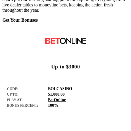
live dealer tables to moneyline bets, keeping the action fresh
throughout the year.
Get Your Bonuses
Up to $3000
BOLCASINO
CODE:
$1,000.00
UP TO:
BetOnline
PLAY AT:
100%
BONUS PERCENT: