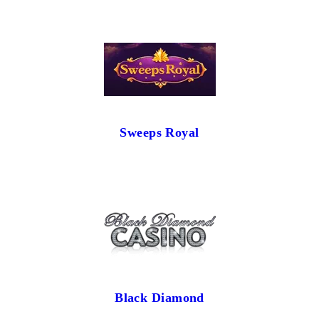
Sweeps Royal
Black Diamond