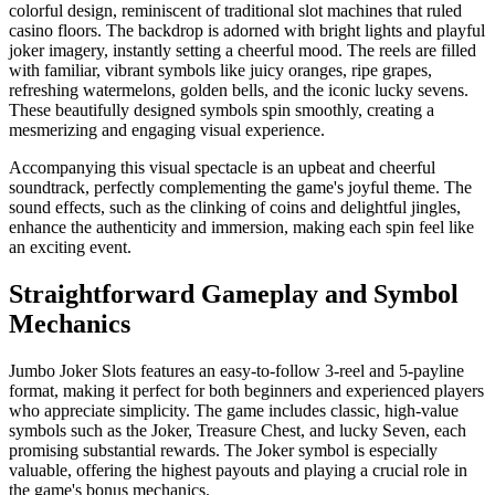
colorful design, reminiscent of traditional slot machines that ruled
casino floors. The backdrop is adorned with bright lights and playful
joker imagery, instantly setting a cheerful mood. The reels are filled
with familiar, vibrant symbols like juicy oranges, ripe grapes,
refreshing watermelons, golden bells, and the iconic lucky sevens.
These beautifully designed symbols spin smoothly, creating a
mesmerizing and engaging visual experience.
Accompanying this visual spectacle is an upbeat and cheerful
soundtrack, perfectly complementing the game's joyful theme. The
sound effects, such as the clinking of coins and delightful jingles,
enhance the authenticity and immersion, making each spin feel like
an exciting event.
Straightforward Gameplay and Symbol
Mechanics
Jumbo Joker Slots features an easy-to-follow 3-reel and 5-payline
format, making it perfect for both beginners and experienced players
who appreciate simplicity. The game includes classic, high-value
symbols such as the Joker, Treasure Chest, and lucky Seven, each
promising substantial rewards. The Joker symbol is especially
valuable, offering the highest payouts and playing a crucial role in
the game's bonus mechanics.