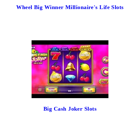
Wheel Big Winner Millionaire's Life Slots
Big Cash Joker Slots