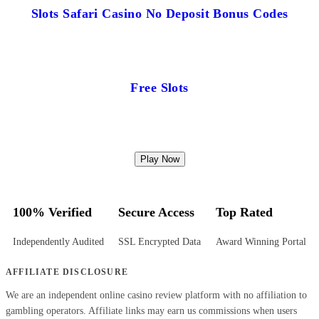
Slots Safari Casino No Deposit Bonus Codes
Free Slots
Play Now
100% Verified
Secure Access
Top Rated
Independently Audited
SSL Encrypted Data
Award Winning Portal
AFFILIATE DISCLOSURE
We are an independent online casino review platform with no affiliation to
gambling operators. Affiliate links may earn us commissions when users