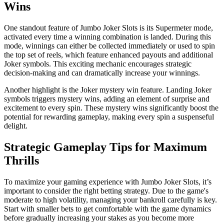
Wins
One standout feature of Jumbo Joker Slots is its Supermeter mode,
activated every time a winning combination is landed. During this
mode, winnings can either be collected immediately or used to spin
the top set of reels, which feature enhanced payouts and additional
Joker symbols. This exciting mechanic encourages strategic
decision-making and can dramatically increase your winnings.
Another highlight is the Joker mystery win feature. Landing Joker
symbols triggers mystery wins, adding an element of surprise and
excitement to every spin. These mystery wins significantly boost the
potential for rewarding gameplay, making every spin a suspenseful
delight.
Strategic Gameplay Tips for Maximum
Thrills
To maximize your gaming experience with Jumbo Joker Slots, it’s
important to consider the right betting strategy. Due to the game's
moderate to high volatility, managing your bankroll carefully is key.
Start with smaller bets to get comfortable with the game dynamics
before gradually increasing your stakes as you become more