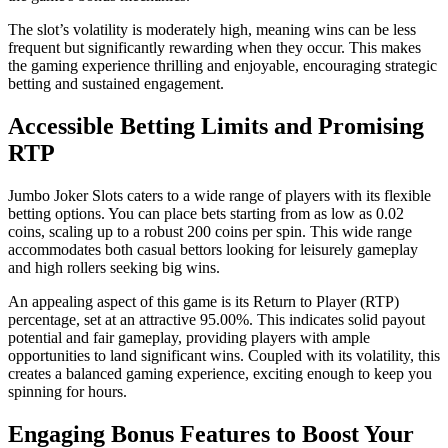
The slot’s volatility is moderately high, meaning wins can be less
frequent but significantly rewarding when they occur. This makes
the gaming experience thrilling and enjoyable, encouraging strategic
betting and sustained engagement.
Accessible Betting Limits and Promising
RTP
Jumbo Joker Slots caters to a wide range of players with its flexible
betting options. You can place bets starting from as low as 0.02
coins, scaling up to a robust 200 coins per spin. This wide range
accommodates both casual bettors looking for leisurely gameplay
and high rollers seeking big wins.
An appealing aspect of this game is its Return to Player (RTP)
percentage, set at an attractive 95.00%. This indicates solid payout
potential and fair gameplay, providing players with ample
opportunities to land significant wins. Coupled with its volatility, this
creates a balanced gaming experience, exciting enough to keep you
spinning for hours.
Engaging Bonus Features to Boost Your