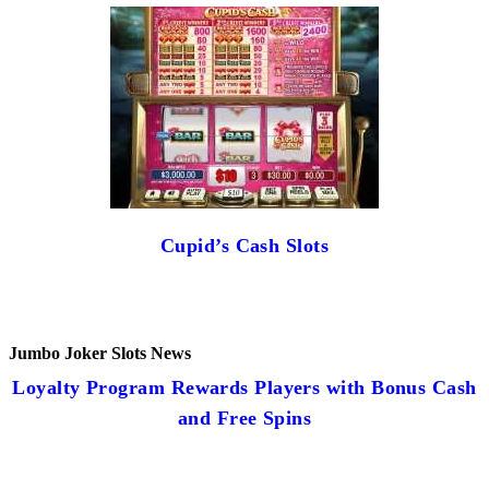
Cupid’s Cash Slots
Jumbo Joker Slots News
Loyalty Program Rewards Players with Bonus Cash
and Free Spins