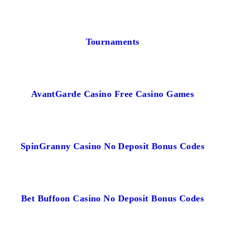
Tournaments
AvantGarde Casino Free Casino Games
SpinGranny Casino No Deposit Bonus Codes
Bet Buffoon Casino No Deposit Bonus Codes