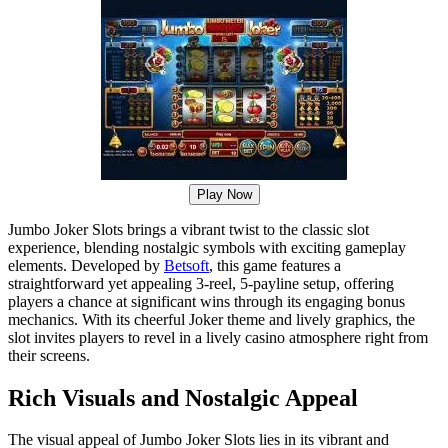
Play Now
Jumbo Joker Slots brings a vibrant twist to the classic slot
experience, blending nostalgic symbols with exciting gameplay
elements. Developed by
Betsoft
, this game features a
straightforward yet appealing 3-reel, 5-payline setup, offering
players a chance at significant wins through its engaging bonus
mechanics. With its cheerful Joker theme and lively graphics, the
slot invites players to revel in a lively casino atmosphere right from
their screens.
Rich Visuals and Nostalgic Appeal
The visual appeal of Jumbo Joker Slots lies in its vibrant and