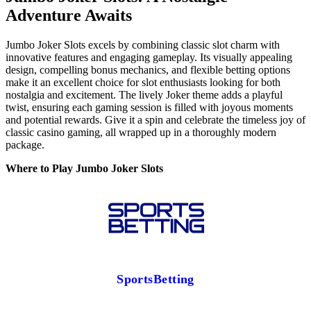
Adventure Awaits
Jumbo Joker Slots excels by combining classic slot charm with
innovative features and engaging gameplay. Its visually appealing
design, compelling bonus mechanics, and flexible betting options
make it an excellent choice for slot enthusiasts looking for both
nostalgia and excitement. The lively Joker theme adds a playful
twist, ensuring each gaming session is filled with joyous moments
and potential rewards. Give it a spin and celebrate the timeless joy of
classic casino gaming, all wrapped up in a thoroughly modern
package.
Where to Play Jumbo Joker Slots
SportsBetting