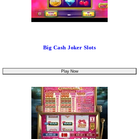
Big Cash Joker Slots
Play Now