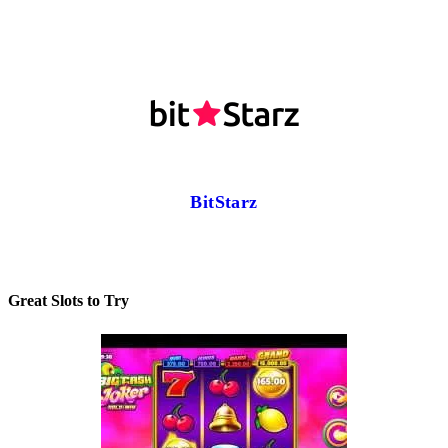
BitStarz
Great Slots to Try