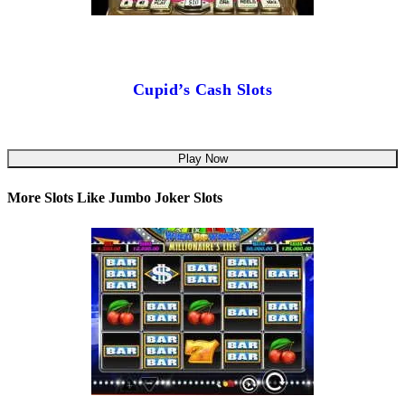
Cupid’s Cash Slots
Play Now
More Slots Like Jumbo Joker Slots