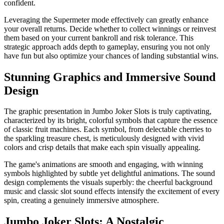
confident.
Leveraging the Supermeter mode effectively can greatly enhance
your overall returns. Decide whether to collect winnings or reinvest
them based on your current bankroll and risk tolerance. This
strategic approach adds depth to gameplay, ensuring you not only
have fun but also optimize your chances of landing substantial wins.
Stunning Graphics and Immersive Sound
Design
The graphic presentation in Jumbo Joker Slots is truly captivating,
characterized by its bright, colorful symbols that capture the essence
of classic fruit machines. Each symbol, from delectable cherries to
the sparkling treasure chest, is meticulously designed with vivid
colors and crisp details that make each spin visually appealing.
The game's animations are smooth and engaging, with winning
symbols highlighted by subtle yet delightful animations. The sound
design complements the visuals superbly: the cheerful background
music and classic slot sound effects intensify the excitement of every
spin, creating a genuinely immersive atmosphere.
Jumbo Joker Slots: A Nostalgic