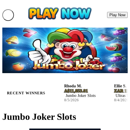
Play Now
Josefina W.
Rhoda M.
Ellie S.
NZ$2,590.32
A$11,853.81
ZAR 116,3
RECENT WINNERS
Infernal Fruits Slots
Jumbo Joker Slots
Ultras Slots
8/5/2026
8/5/2026
8/4/2026
Jumbo Joker Slots