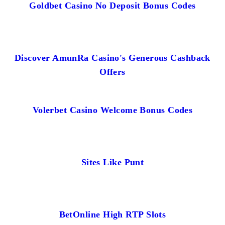
Goldbet Casino No Deposit Bonus Codes
Discover AmunRa Casino's Generous Cashback
Offers
Volerbet Casino Welcome Bonus Codes
Sites Like Punt
BetOnline High RTP Slots