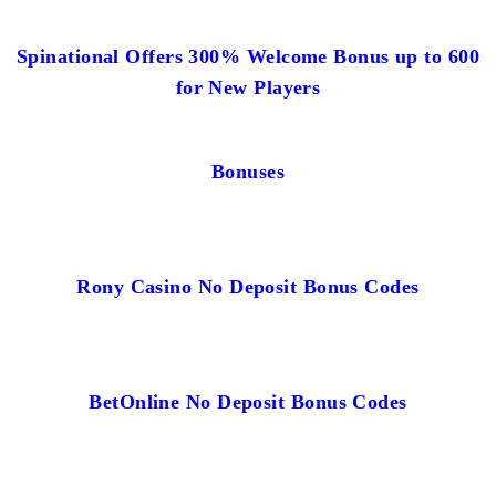
Spinational Offers 300% Welcome Bonus up to 600
for New Players
Bonuses
Rony Casino No Deposit Bonus Codes
BetOnline No Deposit Bonus Codes