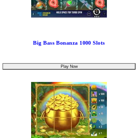
Big Bass Bonanza 1000 Slots
Play Now