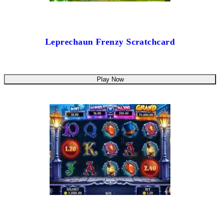
Leprechaun Frenzy Scratchcard
Play Now