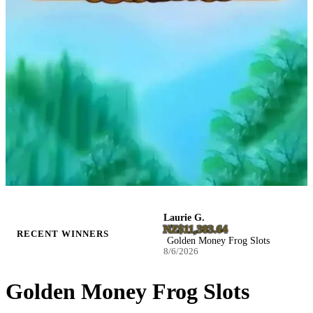
Ila B.
Laurie G.
Be
D27.046800
NZ$11,383.64
R$
RECENT WINNERS
Blast The Bass Slots
Golden Money Frog Slots
Ho
8/6/2026
8/6/2026
8/
Golden Money Frog Slots