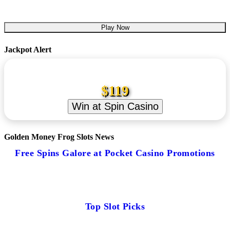
Play Now
Jackpot Alert
$119
Win at Spin Casino
Golden Money Frog Slots News
Free Spins Galore at Pocket Casino Promotions
Top Slot Picks