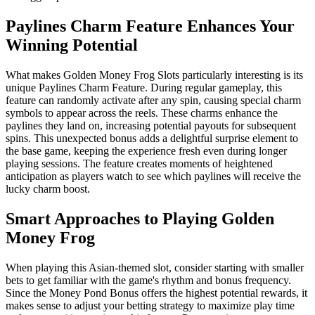
Paylines Charm Feature Enhances Your
Winning Potential
What makes Golden Money Frog Slots particularly interesting is its
unique Paylines Charm Feature. During regular gameplay, this
feature can randomly activate after any spin, causing special charm
symbols to appear across the reels. These charms enhance the
paylines they land on, increasing potential payouts for subsequent
spins. This unexpected bonus adds a delightful surprise element to
the base game, keeping the experience fresh even during longer
playing sessions. The feature creates moments of heightened
anticipation as players watch to see which paylines will receive the
lucky charm boost.
Smart Approaches to Playing Golden
Money Frog
When playing this Asian-themed slot, consider starting with smaller
bets to get familiar with the game's rhythm and bonus frequency.
Since the Money Pond Bonus offers the highest potential rewards, it
makes sense to adjust your betting strategy to maximize play time