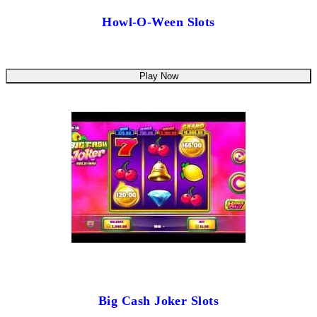
Howl-O-Ween Slots
Play Now
Big Cash Joker Slots