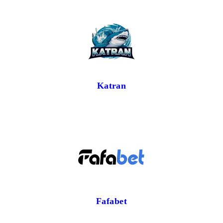
Katran
Fafabet