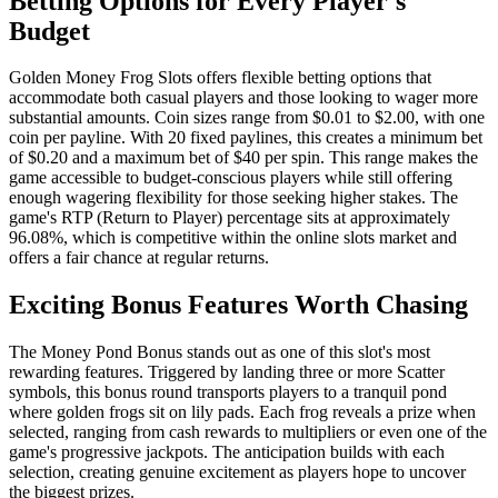
Betting Options for Every Player's
Budget
Golden Money Frog Slots offers flexible betting options that
accommodate both casual players and those looking to wager more
substantial amounts. Coin sizes range from $0.01 to $2.00, with one
coin per payline. With 20 fixed paylines, this creates a minimum bet
of $0.20 and a maximum bet of $40 per spin. This range makes the
game accessible to budget-conscious players while still offering
enough wagering flexibility for those seeking higher stakes. The
game's RTP (Return to Player) percentage sits at approximately
96.08%, which is competitive within the online slots market and
offers a fair chance at regular returns.
Exciting Bonus Features Worth Chasing
The Money Pond Bonus stands out as one of this slot's most
rewarding features. Triggered by landing three or more Scatter
symbols, this bonus round transports players to a tranquil pond
where golden frogs sit on lily pads. Each frog reveals a prize when
selected, ranging from cash rewards to multipliers or even one of the
game's progressive jackpots. The anticipation builds with each
selection, creating genuine excitement as players hope to uncover
the biggest prizes.