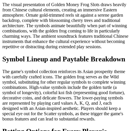
The visual presentation of Golden Money Frog Slots draws heavily
from Chinese cultural elements, creating an immersive Eastern
atmosphere. Ornate gold-trimmed reels sit against a serene garden
backdrop, complete with blossoming cherry trees and traditional
architecture. The symbols animate beautifully when part of winning
combinations, with the golden frog coming to life in particularly
charming ways. The ambient soundtrack features traditional Chinese
instruments that enhance the cultural experience without becoming
repetitive or distracting during extended play sessions.
Symbol Lineup and Paytable Breakdown
The game's symbol collection reinforces its Asian prosperity theme
with carefully crafted icons. The golden frog serves as the Wild
symbol, substituting for other regular symbols to complete winning
combinations. High-value symbols include the golden turtle (a
symbol of longevity), colorful koi fish (representing good fortune),
decorative coins, and delicate flowers. The lower-paying symbols
are represented by playing card values A, K, Q, and J, each
designed with an Asian-inspired aesthetic. Players should keep a
special eye out for the Scatter symbols, as these trigger the game's
bonus features and can lead to substantial rewards.