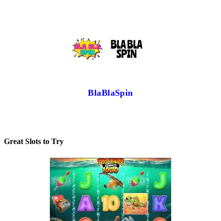
BlaBlaSpin
Great Slots to Try