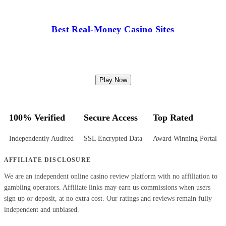
Best Real-Money Casino Sites
Play Now
100% Verified
Secure Access
Top Rated
Independently Audited
SSL Encrypted Data
Award Winning Portal
AFFILIATE DISCLOSURE
We are an independent online casino review platform with no affiliation to
gambling operators. Affiliate links may earn us commissions when users
sign up or deposit, at no extra cost. Our ratings and reviews remain fully
independent and unbiased.