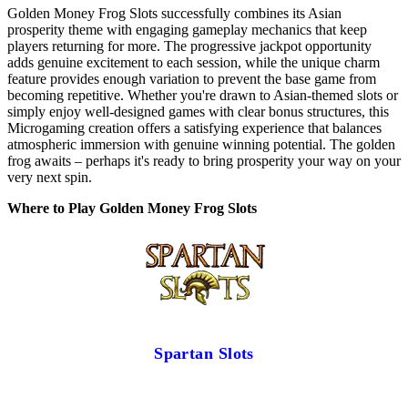
Golden Money Frog Slots successfully combines its Asian
prosperity theme with engaging gameplay mechanics that keep
players returning for more. The progressive jackpot opportunity
adds genuine excitement to each session, while the unique charm
feature provides enough variation to prevent the base game from
becoming repetitive. Whether you're drawn to Asian-themed slots or
simply enjoy well-designed games with clear bonus structures, this
Microgaming creation offers a satisfying experience that balances
atmospheric immersion with genuine winning potential. The golden
frog awaits – perhaps it's ready to bring prosperity your way on your
very next spin.
Where to Play Golden Money Frog Slots
Spartan Slots