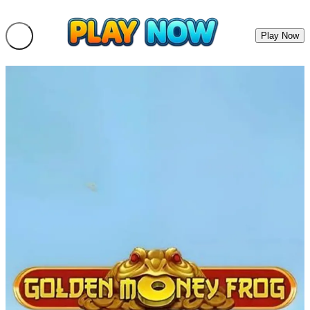
Play Now