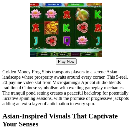
Play Now
Golden Money Frog Slots transports players to a serene Asian
landscape where prosperity awaits around every corner. This 5-reel,
20-payline video slot from Microgaming's Apricot studio blends
traditional Chinese symbolism with exciting gameplay mechanics.
The tranquil pond setting creates a peaceful backdrop for potentially
lucrative spinning sessions, with the promise of progressive jackpots
adding an extra layer of anticipation to every spin.
Asian-Inspired Visuals That Captivate
Your Senses