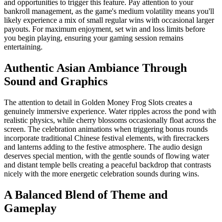
and opportunities to trigger this feature. Pay attention to your
bankroll management, as the game's medium volatility means you'll
likely experience a mix of small regular wins with occasional larger
payouts. For maximum enjoyment, set win and loss limits before
you begin playing, ensuring your gaming session remains
entertaining.
Authentic Asian Ambiance Through
Sound and Graphics
The attention to detail in Golden Money Frog Slots creates a
genuinely immersive experience. Water ripples across the pond with
realistic physics, while cherry blossoms occasionally float across the
screen. The celebration animations when triggering bonus rounds
incorporate traditional Chinese festival elements, with firecrackers
and lanterns adding to the festive atmosphere. The audio design
deserves special mention, with the gentle sounds of flowing water
and distant temple bells creating a peaceful backdrop that contrasts
nicely with the more energetic celebration sounds during wins.
A Balanced Blend of Theme and
Gameplay