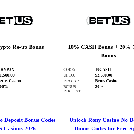
ypto Re-up Bonus
10% CASH Bonus + 20% 
Bonus
CRYP2X
10CASH
CODE:
1,500.00
$2,500.00
UP TO:
etus Casino
Betus Casino
PLAY AT:
100%
20%
BONUS
PERCENT:
o Deposit Bonus Codes
Unlock Rony Casino No D
S Casinos 2026
Bonus Codes for Free S