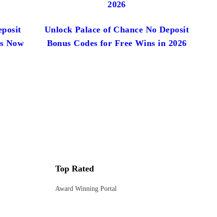
2026
posit
Unlock Palace of Chance No Deposit
ns Now
Bonus Codes for Free Wins in 2026
Top Rated
Award Winning Portal