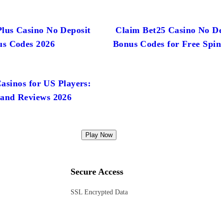
Plus Casino No Deposit
Claim Bet25 Casino No De
s Codes 2026
Bonus Codes for Free Spi
asinos for US Players:
 and Reviews 2026
Play Now
Secure Access
SSL Encrypted Data