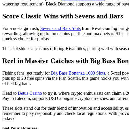
wagering requirement). Black Diamond supports a wide range of payme
Score Classic Wins with Sevens and Bars
For a nostalgic rush,
Sevens and Bars Slots
from Rival Gaming brings b
rewarding, allowing up to three coins per line and max bets of $15—id
timeless choice for purists.
This slot shines at casinos offering Rival titles, pairing well with se
Reel in Massive Catches with Big Bass Bo
Fishing fans, get ready for
Big Bass Bonanza 1000 Slots
, a 5-reel po
plus up to 20 free spins via the Fish Scatter, this game hooks you with
of that big haul.
Head to
Betus Casino
to try it, where crypto enthusiasts can claim 
Pay to Litecoin, supports USD alongside cryptocurrencies, and offers 
These slots stand out for their blend of innovation and accessibility,
remember to play responsibly and check local regulations. With prov
today?
Get Your Bonuses