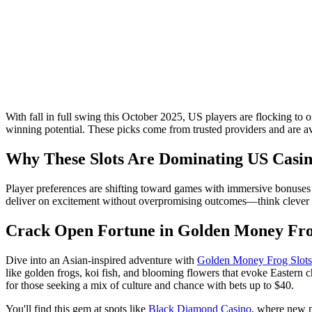
With fall in full swing this October 2025, US players are flocking to on
winning potential. These picks come from trusted providers and are ava
Why These Slots Are Dominating US Casi
Player preferences are shifting toward games with immersive bonuses a
deliver on excitement without overpromising outcomes—think clever me
Crack Open Fortune in Golden Money Fr
Dive into an Asian-inspired adventure with
Golden Money Frog Slots
like golden frogs, koi fish, and blooming flowers that evoke Eastern
for those seeking a mix of culture and chance with bets up to $40.
You'll find this gem at spots like
Black Diamond Casino
, where new p