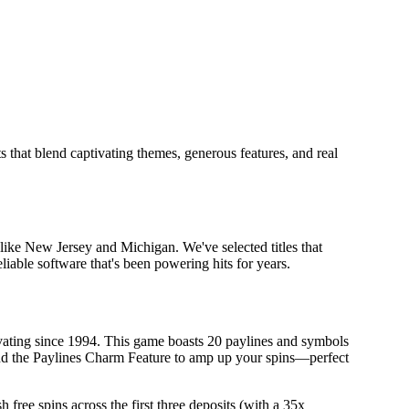
ts that blend captivating themes, generous features, and real
.
like New Jersey and Michigan. We've selected titles that
able software that's been powering hits for years.
vating since 1994. This game boasts 20 paylines and symbols
land the Paylines Charm Feature to amp up your spins—perfect
ree spins across the first three deposits (with a 35x