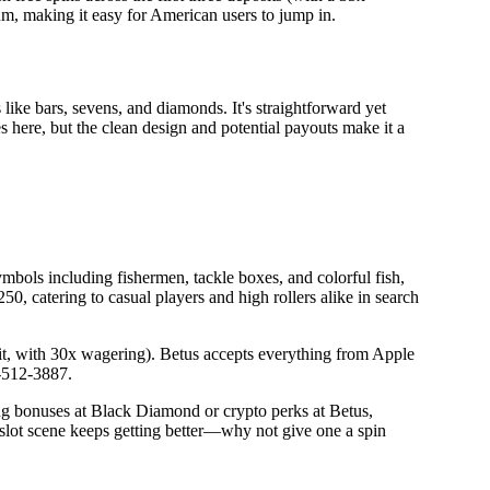
, making it easy for American users to jump in.
like bars, sevens, and diamonds. It's straightforward yet
 here, but the clean design and potential payouts make it a
mbols including fishermen, tackle boxes, and colorful fish,
50, catering to casual players and high rollers alike in search
it, with 30x wagering). Betus accepts everything from Apple
8-512-3887.
sing bonuses at Black Diamond or crypto perks at Betus,
slot scene keeps getting better—why not give one a spin