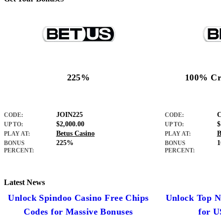
225%
100% Cr
JOIN225
CODE:
CODE:
$2,000.00
$
UP TO:
UP TO:
Betus Casino
B
PLAY AT:
PLAY AT:
225%
BONUS
BONUS
PERCENT:
PERCENT:
Latest News
Unlock Spindoo Casino Free Chips
Unlock Top N
Codes for Massive Bonuses
for U