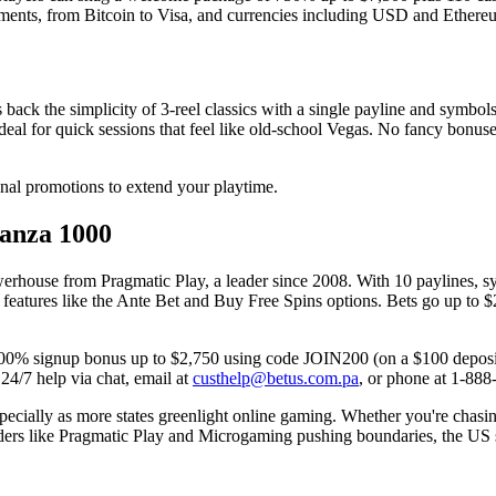
nts, from Bitcoin to Visa, and currencies including USD and Ethereum
ack the simplicity of 3-reel classics with a single payline and symbols 
eal for quick sessions that feel like old-school Vegas. No fancy bonuses
asonal promotions to extend your playtime.
nanza 1000
werhouse from Pragmatic Play, a leader since 2008. With 10 paylines, sy
 features like the Ante Bet and Buy Free Spins options. Bets go up to $2
a 200% signup bonus up to $2,750 using code JOIN200 (on a $100 depos
24/7 help via chat, email at
custhelp@betus.com.pa
, or phone at 1-88
 especially as more states greenlight online gaming. Whether you're cha
iders like Pragmatic Play and Microgaming pushing boundaries, the US 