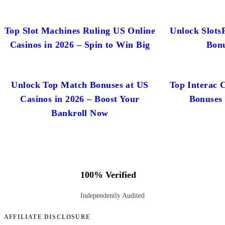
Top Slot Machines Ruling US Online
Unlock Slots
Casinos in 2026 – Spin to Win Big
Bonu
Unlock Top Match Bonuses at US
Top Interac C
Casinos in 2026 – Boost Your
Bonuses
Bankroll Now
100% Verified
Independently Audited
AFFILIATE DISCLOSURE