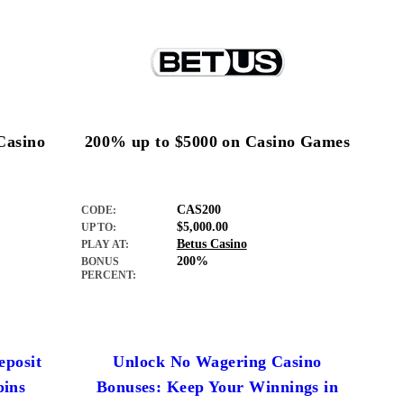
Casino
200% up to $5000 on Casino Games
CAS200
CODE:
$5,000.00
UP TO:
Betus Casino
PLAY AT:
200%
BONUS
PERCENT:
eposit
Unlock No Wagering Casino
pins
Bonuses: Keep Your Winnings in