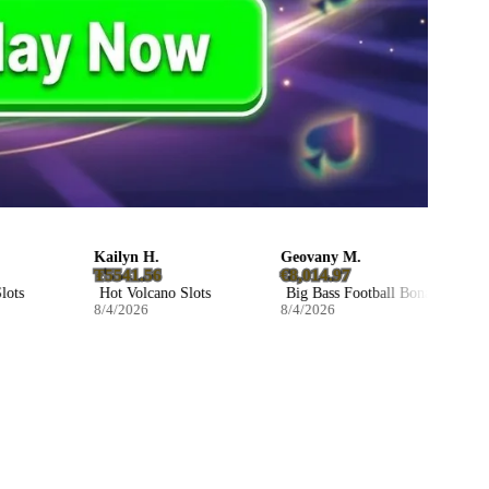
Kailyn H.
Geovany M.
₮5541.56
€8,014.97
Hot Volcano Slots
Big Bass Football Bonanza Slots
8/4/2026
8/4/2026