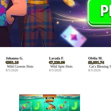
Johanna G.
Lavada F.
Ofelia M.
€351.16
€7,228.98
£5,931.74
Wild Crowns Slots
Wild Spin Slots
Cat's Blessing Slots
8/5/2026
8/5/2026
8/5/2026