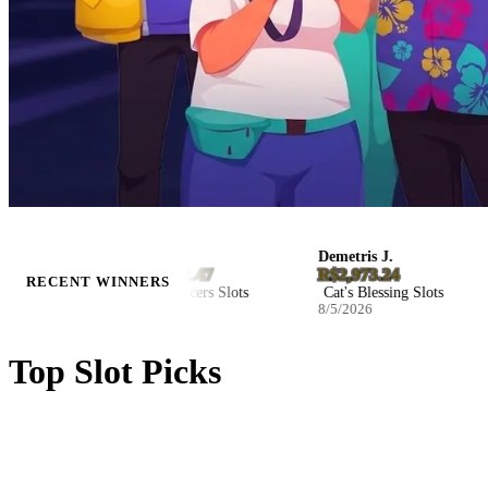
Ellie S.
Demetris J.
ZAR 116,321.47
R$2,973.24
RECENT WINNERS
Hockey Enforcers Slots
Cat's Blessing Slots
8/5/2026
8/5/2026
Top Slot Picks