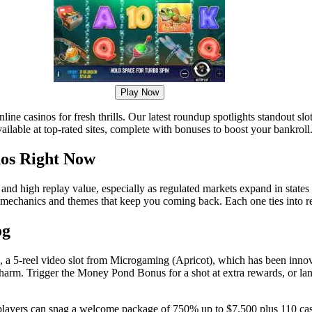
Play Now
line casinos for fresh thrills. Our latest roundup spotlights standout slo
ilable at top-rated sites, complete with bonuses to boost your bankroll
nos Right Now
nd high replay value, especially as regulated markets expand in states 
chanics and themes that keep you coming back. Each one ties into reli
og
, a 5-reel video slot from Microgaming (Apricot), which has been inno
 charm. Trigger the Money Pond Bonus for a shot at extra rewards, or 
layers can snag a welcome package of 750% up to $7,500 plus 110 cash f