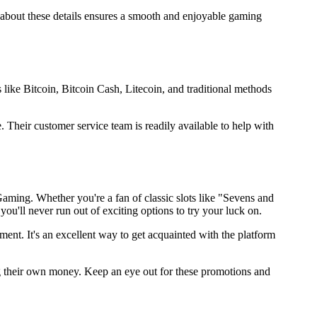
ed about these details ensures a smooth and enjoyable gaming
like Bitcoin, Bitcoin Cash, Litecoin, and traditional methods
 Their customer service team is readily available to help with
ming. Whether you're a fan of classic slots like "Sevens and
you'll never run out of exciting options to try your luck on.
ent. It's an excellent way to get acquainted with the platform
ng their own money. Keep an eye out for these promotions and