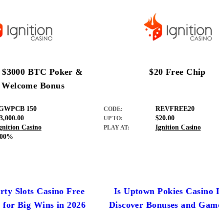
 $3000 BTC Poker &
$20 Free Chip
 Welcome Bonus
GWPCB 150
REVFREE20
CODE:
3,000.00
$20.00
UP TO:
gnition Casino
Ignition Casino
PLAY AT:
300%
rty Slots Casino Free
Is Uptown Pokies Casino 
 for Big Wins in 2026
Discover Bonuses and Gam