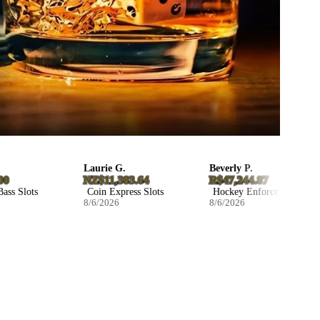
Laurie G.
Beverly P.
NZ$11,383.64
R$47,244.87
s Slots
Coin Express Slots
Hockey Enforcers Slots
8/6/2026
8/6/2026