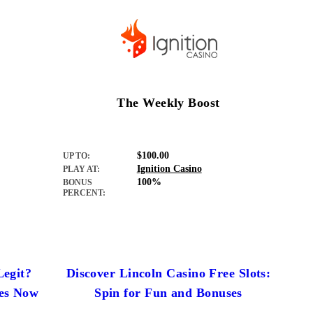
The Weekly Boost
$100.00
UP TO:
Ignition Casino
PLAY AT:
100%
BONUS
PERCENT:
Legit?
Discover Lincoln Casino Free Slots:
es Now
Spin for Fun and Bonuses