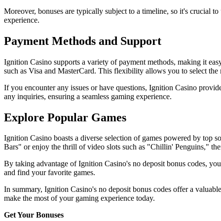
Moreover, bonuses are typically subject to a timeline, so it's crucial
experience.
Payment Methods and Support
Ignition Casino supports a variety of payment methods, making it easy
such as Visa and MasterCard. This flexibility allows you to select th
If you encounter any issues or have questions, Ignition Casino provid
any inquiries, ensuring a seamless gaming experience.
Explore Popular Games
Ignition Casino boasts a diverse selection of games powered by top 
Bars" or enjoy the thrill of video slots such as "Chillin' Penguins," th
By taking advantage of Ignition Casino's no deposit bonus codes, you 
and find your favorite games.
In summary, Ignition Casino's no deposit bonus codes offer a valuabl
make the most of your gaming experience today.
Get Your Bonuses