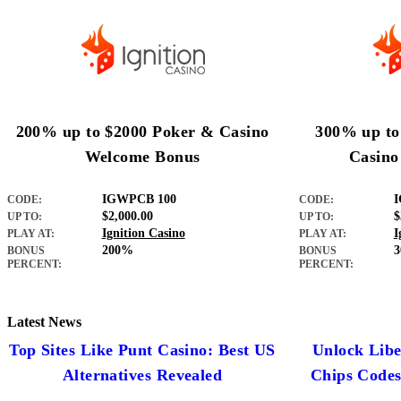
200% up to $2000 Poker & Casino
300% up to
Welcome Bonus
Casino
IGWPCB 100
I
CODE:
CODE:
$2,000.00
$
UP TO:
UP TO:
Ignition Casino
I
PLAY AT:
PLAY AT:
200%
BONUS
BONUS
PERCENT:
PERCENT:
Latest News
Top Sites Like Punt Casino: Best US
Unlock Libe
Alternatives Revealed
Chips Codes