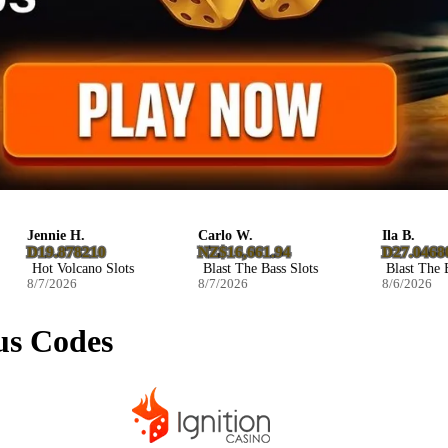
Jennie H.
Carlo W.
Ila B.
D19.878210
NZ$16,661.94
D27.046800
Hot Volcano Slots
Blast The Bass Slots
Blast The Bas
8/7/2026
8/7/2026
8/6/2026
us Codes