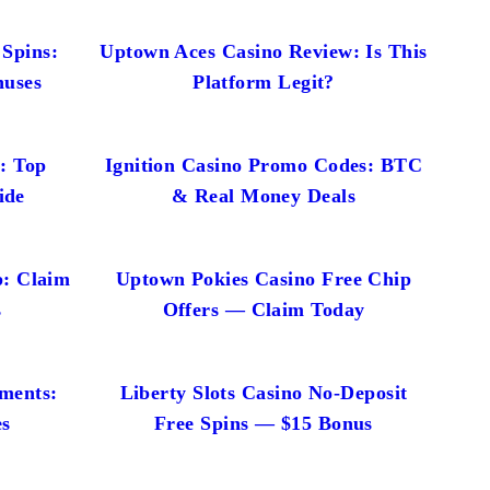
 Spins:
Uptown Aces Casino Review: Is This
nuses
Platform Legit?
: Top
Ignition Casino Promo Codes: BTC
ide
& Real Money Deals
p: Claim
Uptown Pokies Casino Free Chip
s
Offers — Claim Today
ments:
Liberty Slots Casino No-Deposit
es
Free Spins — $15 Bonus