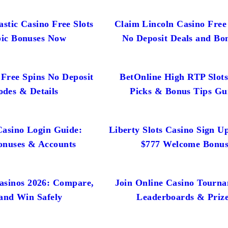
astic Casino Free Slots
Claim Lincoln Casino Free
ic Bonuses Now
No Deposit Deals and Bo
Free Spins No Deposit
BetOnline High RTP Slots
des & Details
Picks & Bonus Tips Gu
Casino Login Guide:
Liberty Slots Casino Sign U
onuses & Accounts
$777 Welcome Bonu
asinos 2026: Compare,
Join Online Casino Tourna
 and Win Safely
Leaderboards & Priz