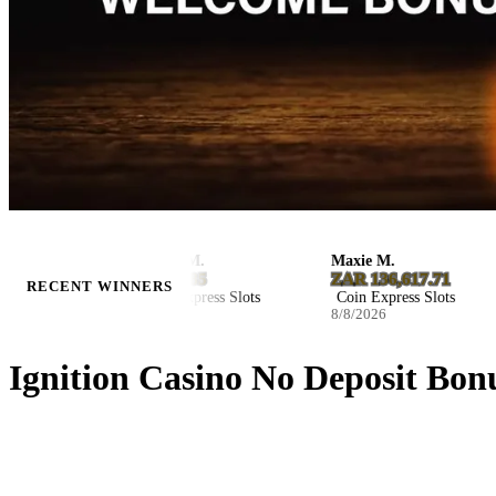
Kaylee M.
Maxie M.
$8,029.85
ZAR 136,617.71
RECENT WINNERS
Coin Express Slots
Coin Express Slots
8/8/2026
8/8/2026
Ignition Casino No Deposit Bon