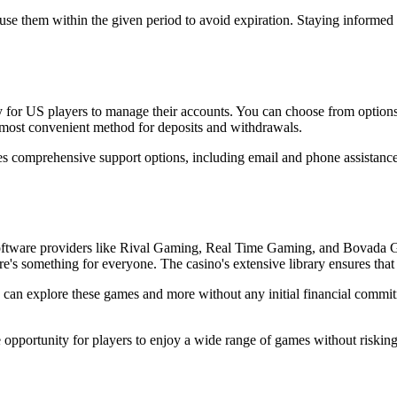
 to use them within the given period to avoid expiration. Staying inform
 for US players to manage their accounts. You can choose from options 
e most convenient method for deposits and withdrawals.
es comprehensive support options, including email and phone assistance.
software providers like Rival Gaming, Real Time Gaming, and Bovada Ga
ere's something for everyone. The casino's extensive library ensures that 
can explore these games and more without any initial financial commitm
e opportunity for players to enjoy a wide range of games without riski