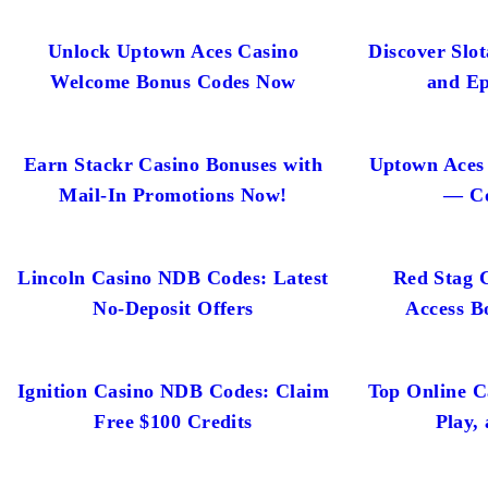
Unlock Uptown Aces Casino
Discover Slot
Welcome Bonus Codes Now
and Ep
Earn Stackr Casino Bonuses with
Uptown Aces 
Mail-In Promotions Now!
— Co
Lincoln Casino NDB Codes: Latest
Red Stag 
No-Deposit Offers
Access B
Ignition Casino NDB Codes: Claim
Top Online C
Free $100 Credits
Play,