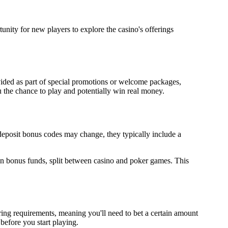
unity for new players to explore the casino's offerings
vided as part of special promotions or welcome packages,
u the chance to play and potentially win real money.
o deposit bonus codes may change, they typically include a
in bonus funds, split between casino and poker games. This
ring requirements, meaning you'll need to bet a certain amount
before you start playing.