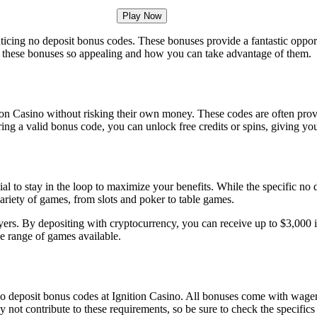
Play Now
nticing no deposit bonus codes. These bonuses provide a fantastic opport
es these bonuses so appealing and how you can take advantage of them.
ion Casino without risking their own money. These codes are often pro
ring a valid bonus code, you can unlock free credits or spins, giving yo
ntial to stay in the loop to maximize your benefits. While the specific n
ariety of games, from slots and poker to table games.
yers. By depositing with cryptocurrency, you can receive up to $3,000 
de range of games available.
 no deposit bonus codes at Ignition Casino. All bonuses come with wage
t contribute to these requirements, so be sure to check the specifics 