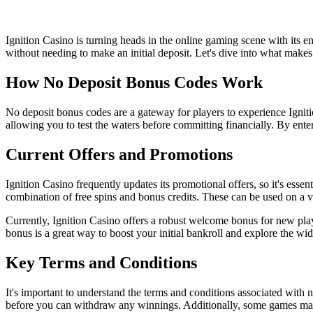
Ignition Casino is turning heads in the online gaming scene with its e
without needing to make an initial deposit. Let's dive into what mak
How No Deposit Bonus Codes Work
No deposit bonus codes are a gateway for players to experience Ignit
allowing you to test the waters before committing financially. By ente
Current Offers and Promotions
Ignition Casino frequently updates its promotional offers, so it's esse
combination of free spins and bonus credits. These can be used on a v
Currently, Ignition Casino offers a robust welcome bonus for new pla
bonus is a great way to boost your initial bankroll and explore the wi
Key Terms and Conditions
It's important to understand the terms and conditions associated with
before you can withdraw any winnings. Additionally, some games may no