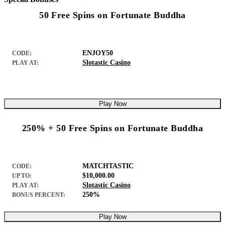
50 Free Spins on Fortunate Buddha
ENJOY50
CODE:
Slotastic Casino
PLAY AT:
Play Now
250% + 50 Free Spins on Fortunate Buddha
MATCHTASTIC
CODE:
$10,000.00
UP TO:
Slotastic Casino
PLAY AT:
250%
BONUS PERCENT:
Play Now