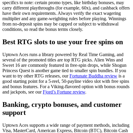
specifics to note: certain promo types, like birthday bonuses, may
Check the bonus tab in your account for activation steps
carry different playthroughs (for example, 60x), and cashback offers
and any expiration windows.
have their own requirements. Always verify the exact wagering
multiplier and any game-weighting rules before playing. Winnings
from no-deposit spins may be capped or subject to withdrawal
conditions, so read the bonus terms closely.
Best RTG slots to use your free spins on
Uptown Aces runs a library powered by Real Time Gaming, and
several of the promoted titles are top RTG picks. Alien Wins and
Sweet 16 are commonly featured in free-spin drops, while Shogun
Princess Quest is another game tied to smaller spin bundles. If you
want to try other RTG releases, our
Fortunate Buddha review
is a
good starting point for a 5-reel, 50-payline video slot with free spins
and bonus features. For a Viking-flavored option with bonus rounds
and jackpots, see our
Fjord’s Fortune review
.
Banking, crypto bonuses, and customer
support
Uptown Aces supports a wide range of payment methods, including
Visa, MasterCard, American Express, Bitcoin (BTC), Bitcoin Cash