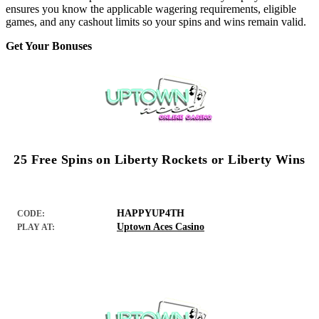
ensures you know the applicable wagering requirements, eligible
games, and any cashout limits so your spins and wins remain valid.
Get Your Bonuses
25 Free Spins on Liberty Rockets or Liberty Wins
HAPPYUP4TH
CODE:
Uptown Aces Casino
PLAY AT: