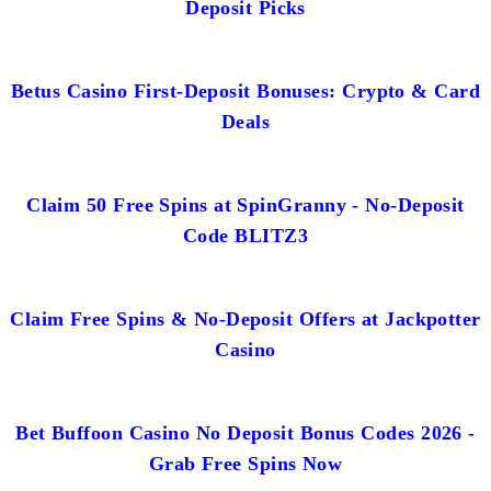
Deposit Picks
Betus Casino First-Deposit Bonuses: Crypto & Card
Deals
Claim 50 Free Spins at SpinGranny - No-Deposit
Code BLITZ3
Claim Free Spins & No-Deposit Offers at Jackpotter
Casino
Bet Buffoon Casino No Deposit Bonus Codes 2026 -
Grab Free Spins Now