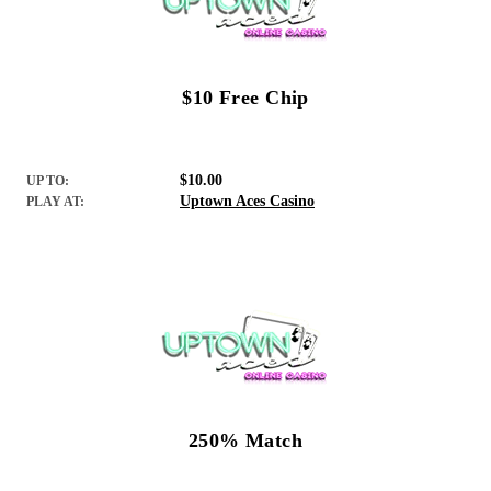
$10 Free Chip
$10.00
UP TO:
Uptown Aces Casino
PLAY AT:
250% Match