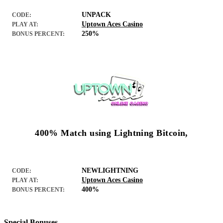
UNPACK
CODE:
Uptown Aces Casino
PLAY AT:
250%
BONUS PERCENT:
400% Match using Lightning Bitcoin,
NEWLIGHTNING
CODE:
Uptown Aces Casino
PLAY AT:
400%
BONUS PERCENT:
Special Bonuses