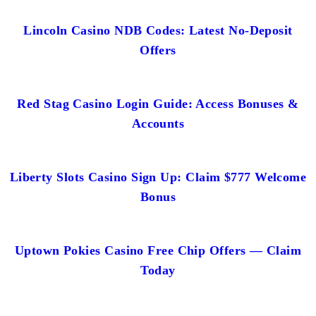
Lincoln Casino NDB Codes: Latest No-Deposit
Offers
Red Stag Casino Login Guide: Access Bonuses &
Accounts
Liberty Slots Casino Sign Up: Claim $777 Welcome
Bonus
Uptown Pokies Casino Free Chip Offers — Claim
Today