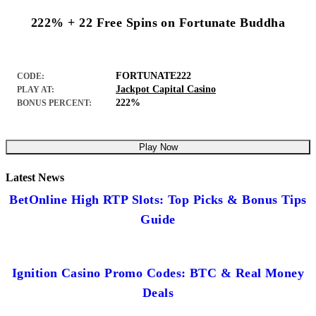
222% + 22 Free Spins on Fortunate Buddha
FORTUNATE222
CODE:
Jackpot Capital Casino
PLAY AT:
222%
BONUS PERCENT:
Play Now
Latest News
BetOnline High RTP Slots: Top Picks & Bonus Tips
Guide
Ignition Casino Promo Codes: BTC & Real Money
Deals