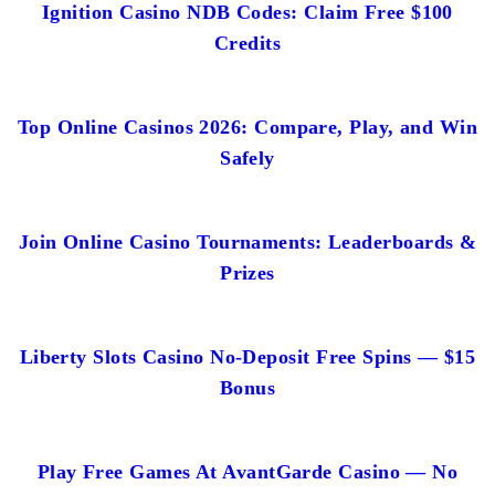
Ignition Casino NDB Codes: Claim Free $100
Credits
Top Online Casinos 2026: Compare, Play, and Win
Safely
Join Online Casino Tournaments: Leaderboards &
Prizes
Liberty Slots Casino No-Deposit Free Spins — $15
Bonus
Play Free Games At AvantGarde Casino — No