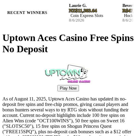
Ila B.
Laurie G.
Beverly P.
D27.046800
NZ$11,383.64
R$47,244
RECENT WINNERS
Blast The Bass Slots
Coin Express Slots
Hockey En
8/6/2026
8/6/2026
8/6/2026
Uptown Aces Casino Free Spins
No Deposit
Play Now
As of August 11, 2025, Uptown Aces Casino has updated its no-
deposit free spins and free-chip promos, giving casual players and
bonus hunters several ways to try RTG slots without funding their
account. Current no-deposit highlights include 100 free spins on
Alien Wins (code "OCT100WINS"), 50 free spins on Sweet 16
("SLOTSC50"), 15 free spins on Shogun Princess Quest
("FREE15SPQ"), plus no-deposit cash bonuses such as a $12 offer