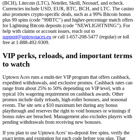
(BCH), Litecoin (LTC), Neteller, Skrill, Neosurf, and echeck.
Currencies include USD, EUR, BTC, BCH, and LTC. The casino
also promotes crypto-specific deals, such as a 99% Bitcoin bonus
plus 99 spins (code "99BTC") and higher-percentage match offers
for Lightning Bitcoin deposits (code "NEWLIGHTNING"). For
help with claims or account issues, reach out to
support@uptownaces.eu
or call 1-657-208-5477 (regular) or toll
free at 1-888-492-9309.
VIP perks, reloads, and important terms
to watch
Uptown Aces runs a multi-tier VIP program that offers cashback,
expedited withdrawals, and exclusive promos. Cashback rates can
range from about 25% to 50% depending on VIP level, with a
typical 10x wagering requirement on cashback awards. Other
promos include daily reloads, high-roller bonuses, and seasonal
events. The site sets a $10 maximum bet during any bonus
playthrough and reserves the right to void bonuses or winnings if
bonus rules are breached. Management also excludes players with
pending withdrawals from receiving new bonuses.
If you plan to use Uptown Aces’ no-deposit free spins, verify the
exact terms and expiration for each code before you play. That