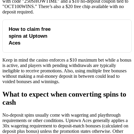
with code "250SHOWTIME" and a $10 no-deposit coupon tied to
"OCT100WINS." There’s also a $20 free chip available with no
deposit required.
How to claim free
Follow these steps to quickly
claim your no-deposit free spins
spins at Uptown
and chips.
Aces
Create/Log In
Keep in mind the casino enforces a $10 maximum bet while a bonus
Create or log into your Uptown Aces account.
is active, and players with pending withdrawals are typically
ineligible to receive promotions. Also, using multiple free bonuses
Enter Bonus Code
without making a real-money deposit in between could lead to
voided bonuses and winnings.
Enter the bonus code where requested.
What to expect when converting spins to
Automatic Posting
cash
The spins or free-chip funds should post automatically.
Some offers are game-specific, so the free spins will be
No-deposit spins usually come with wagering and playthrough
loaded directly to the qualifying title.
requirements or other conditions. Uptown Aces generally applies a
30x wagering requirement to deposit-match bonuses (calculated on
Verify Activation
deposit plus bonus) unless the promotion states otherwise. Other