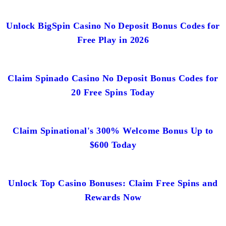
Unlock BigSpin Casino No Deposit Bonus Codes for
Free Play in 2026
Claim Spinado Casino No Deposit Bonus Codes for
20 Free Spins Today
Claim Spinational's 300% Welcome Bonus Up to
$600 Today
Unlock Top Casino Bonuses: Claim Free Spins and
Rewards Now