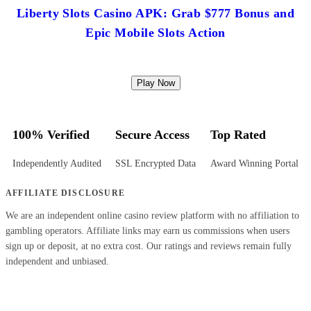
Liberty Slots Casino APK: Grab $777 Bonus and
Epic Mobile Slots Action
Play Now
100% Verified
Secure Access
Top Rated
Independently Audited
SSL Encrypted Data
Award Winning Portal
AFFILIATE DISCLOSURE
We are an independent online casino review platform with no affiliation to
gambling operators. Affiliate links may earn us commissions when users
sign up or deposit, at no extra cost. Our ratings and reviews remain fully
independent and unbiased.