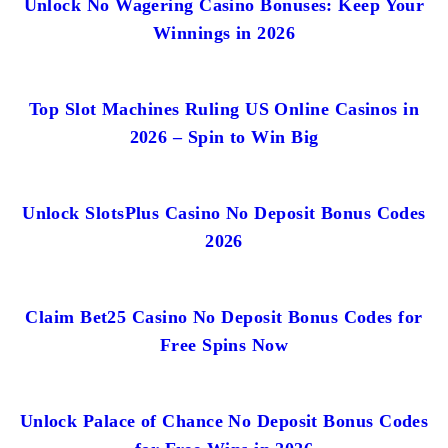
Unlock No Wagering Casino Bonuses: Keep Your
Winnings in 2026
Top Slot Machines Ruling US Online Casinos in
2026 – Spin to Win Big
Unlock SlotsPlus Casino No Deposit Bonus Codes
2026
Claim Bet25 Casino No Deposit Bonus Codes for
Free Spins Now
Unlock Palace of Chance No Deposit Bonus Codes