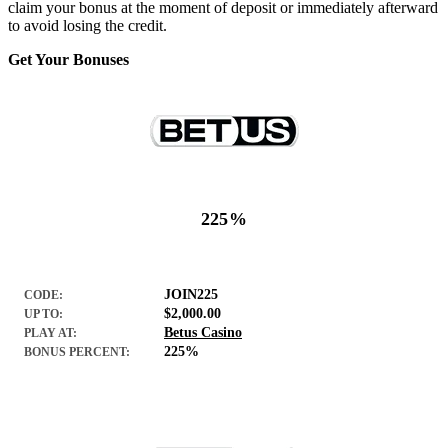
claim your bonus at the moment of deposit or immediately afterward
to avoid losing the credit.
Get Your Bonuses
225%
JOIN225
CODE:
$2,000.00
UP TO:
Betus Casino
PLAY AT:
225%
BONUS PERCENT: