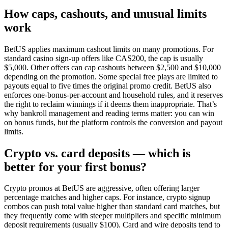
How caps, cashouts, and unusual limits
work
BetUS applies maximum cashout limits on many promotions. For
standard casino sign-up offers like CAS200, the cap is usually
$5,000. Other offers can cap cashouts between $2,500 and $10,000
depending on the promotion. Some special free plays are limited to
payouts equal to five times the original promo credit. BetUS also
enforces one-bonus-per-account and household rules, and it reserves
the right to reclaim winnings if it deems them inappropriate. That’s
why bankroll management and reading terms matter: you can win
on bonus funds, but the platform controls the conversion and payout
limits.
Crypto vs. card deposits — which is
better for your first bonus?
Crypto promos at BetUS are aggressive, often offering larger
percentage matches and higher caps. For instance, crypto signup
combos can push total value higher than standard card matches, but
they frequently come with steeper multipliers and specific minimum
deposit requirements (usually $100). Card and wire deposits tend to