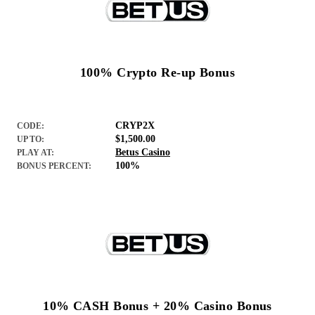
100% Crypto Re-up Bonus
CRYP2X
CODE:
$1,500.00
UP TO:
Betus Casino
PLAY AT:
100%
BONUS PERCENT:
10% CASH Bonus + 20% Casino Bonus