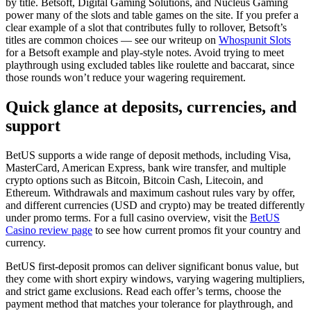
by title. Betsoft, Digital Gaming Solutions, and Nucleus Gaming
power many of the slots and table games on the site. If you prefer a
clear example of a slot that contributes fully to rollover, Betsoft’s
titles are common choices — see our writeup on
Whospunit Slots
for a Betsoft example and play-style notes. Avoid trying to meet
playthrough using excluded tables like roulette and baccarat, since
those rounds won’t reduce your wagering requirement.
Quick glance at deposits, currencies, and
support
BetUS supports a wide range of deposit methods, including Visa,
MasterCard, American Express, bank wire transfer, and multiple
crypto options such as Bitcoin, Bitcoin Cash, Litecoin, and
Ethereum. Withdrawals and maximum cashout rules vary by offer,
and different currencies (USD and crypto) may be treated differently
under promo terms. For a full casino overview, visit the
BetUS
Casino review page
to see how current promos fit your country and
currency.
BetUS first-deposit promos can deliver significant bonus value, but
they come with short expiry windows, varying wagering multipliers,
and strict game exclusions. Read each offer’s terms, choose the
payment method that matches your tolerance for playthrough, and