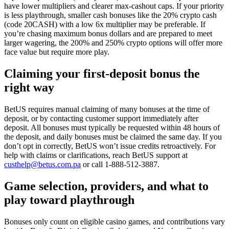
have lower multipliers and clearer max-cashout caps. If your priority
is less playthrough, smaller cash bonuses like the 20% crypto cash
(code 20CASH) with a low 6x multiplier may be preferable. If
you’re chasing maximum bonus dollars and are prepared to meet
larger wagering, the 200% and 250% crypto options will offer more
face value but require more play.
Claiming your first-deposit bonus the
right way
BetUS requires manual claiming of many bonuses at the time of
deposit, or by contacting customer support immediately after
deposit. All bonuses must typically be requested within 48 hours of
the deposit, and daily bonuses must be claimed the same day. If you
don’t opt in correctly, BetUS won’t issue credits retroactively. For
help with claims or clarifications, reach BetUS support at
custhelp@betus.com.pa
or call 1-888-512-3887.
Game selection, providers, and what to
play toward playthrough
Bonuses only count on eligible casino games, and contributions vary