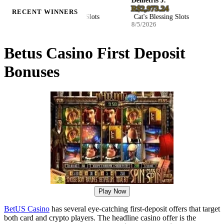
Ellie S.
Demetris J.
Joh
ZAR 116,321.47
R$2,973.24
€35
RECENT WINNERS
Hockey Enforcers Slots
Cat's Blessing Slots
Wi
8/5/2026
8/5/2026
8/5
Betus Casino First Deposit
Bonuses
Play Now
BetUS Casino
has several eye-catching first-deposit offers that target
both card and crypto players. The headline casino offer is the