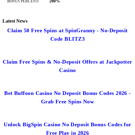
200%
BONUS PERCENT:
Latest News
Claim 50 Free Spins at SpinGranny - No-Deposit
Code BLITZ3
Claim Free Spins & No-Deposit Offers at Jackpotter
Casino
Bet Buffoon Casino No Deposit Bonus Codes 2026 -
Grab Free Spins Now
Unlock BigSpin Casino No Deposit Bonus Codes for
Free Play in 2026