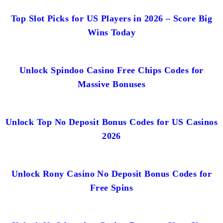
Top Slot Picks for US Players in 2026 – Score Big
Wins Today
Unlock Spindoo Casino Free Chips Codes for
Massive Bonuses
Unlock Top No Deposit Bonus Codes for US Casinos
2026
Unlock Rony Casino No Deposit Bonus Codes for
Free Spins