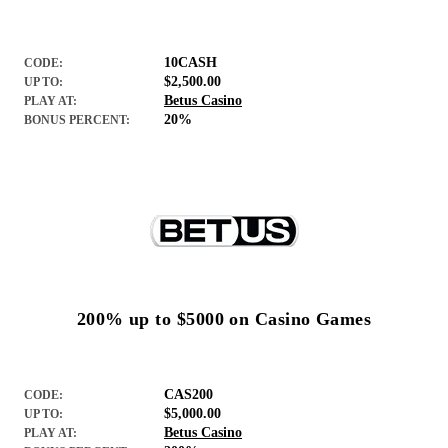
10CASH
CODE:
$2,500.00
UP TO:
Betus Casino
PLAY AT:
20%
BONUS PERCENT:
200% up to $5000 on Casino Games
CAS200
CODE:
$5,000.00
UP TO:
Betus Casino
PLAY AT: