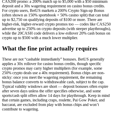
CAS200 promo: a 200% match up to $5,000 with a $50 minimum
deposit and a 30x wagering requirement on casino bonus credits.
For crypto users, BetUS markets a 200% Crypto Sign-up Bonus
(often shown as 150% sportsbook + 50% casino split) that can total
up to $2,750 on qualifying deposits of $100 or more. There are
higher-risk, higher-reward crypto promos too — codes like CAS250
advertise up to 250% on crypto deposits (with steeper playthroughs),
while the 20CASH code delivers a low-rollover 20% cash bonus on
crypto up to $500 with a much lower multiplier.
What the fine print actually requires
These are not “cashable immediately” bonuses. BetUS generally
applies a 30x rollover for casino bonus credits, though specific
crypto promos may carry higher multipliers (for example, some
250% crypto deals use a 40x requirement). Bonus chips are non-
sticky: once you meet the wagering requirement, the remaining
bonus balance converts to withdrawable cash, subject to the cap.
Typical validity windows are short — deposit bonuses often expire
after seven days unless the offer specifies otherwise, and some
sports/cash split offers allow 14 days for playthrough. Keep in mind
that certain games, including craps, roulette, Pai Gow Poker, and
baccarat, are excluded from play with bonus chips and won’t
contribute to wagering.