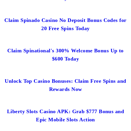
Claim Spinado Casino No Deposit Bonus Codes for
20 Free Spins Today
Claim Spinational's 300% Welcome Bonus Up to
$600 Today
Unlock Top Casino Bonuses: Claim Free Spins and
Rewards Now
Liberty Slots Casino APK: Grab $777 Bonus and
Epic Mobile Slots Action