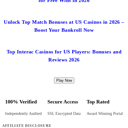
for Free Wins in 2026
Unlock Top Match Bonuses at US Casinos in 2026 –
Boost Your Bankroll Now
Top Interac Casinos for US Players: Bonuses and
Reviews 2026
Play Now
100% Verified
Secure Access
Top Rated
Independently Audited
SSL Encrypted Data
Award Winning Portal
AFFILIATE DISCLOSURE