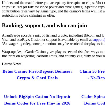
Understand the math before you accept any free spins or chips. Most 
chips use 30x (or 60x for video poker and table games). Specific cap
contribution rates vary by game type, and the casino’s terms will list
restrictions before claiming an offer.
Banking, support, and who can join
AvantGarde accepts a mix of fiat and crypto, including Bitcoin and 
Visa, and ecoPayz. Customer support is available by email at
support
35x wagering rule), some promotions may be restricted for players in cer
Wrap-up: AvantGarde Casino gives players several risk-free ways to t
fine print on wagering, cashout limits, and country eligibility so you’
Latest News
Betus Casino First-Deposit Bonuses:
Claim 50 Fre
Crypto & Card Deals
- No-De
Unlock BigSpin Casino No Deposit
Claim Spina
Bonus Codes for Free Play in 2026
Bonus Code