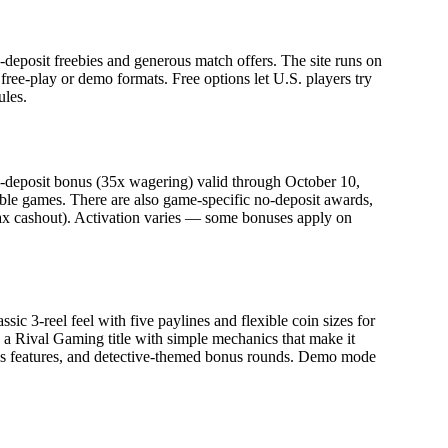
deposit freebies and generous match offers. The site runs on
ree-play or demo formats. Free options let U.S. players try
ules.
 no-deposit bonus (35x wagering) valid through October 10,
table games. There are also game-specific no-deposit awards,
ax cashout). Activation varies — some bonuses apply on
sic 3-reel feel with five paylines and flexible coin sizes for
 a Rival Gaming title with simple mechanics that make it
spins features, and detective-themed bonus rounds. Demo mode