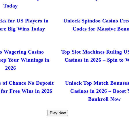
Today
cks for US Players in
Unlock Spindoo Casino Fre
ore Big Wins Today
Codes for Massive Bonu
o Wagering Casino
Top Slot Machines Ruling U
eep Your Winnings in
Casinos in 2026 – Spin to 
2026
e of Chance No Deposit
Unlock Top Match Bonuses
for Free Wins in 2026
Casinos in 2026 – Boost 
Bankroll Now
Play Now