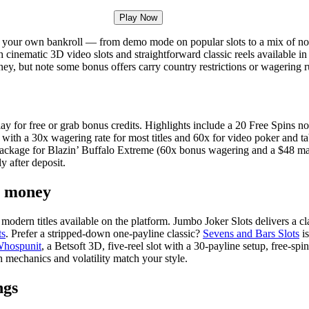
Play Now
g your own bankroll — from demo mode on popular slots to a mix of no-
nematic 3D video slots and straightforward classic reels available in f
ey, but note some bonus offers carry country restrictions or wagering r
play for free or grab bonus credits. Highlights include a 20 Free Spins
s with a 30x wagering rate for most titles and 60x for video poker and 
 package for Blazin’ Buffalo Extreme (60x bonus wagering and a $48 m
y after deposit.
al money
modern titles available on the platform. Jumbo Joker Slots delivers a clas
ts
. Prefer a stripped-down one-payline classic?
Sevens and Bars Slots
is
hospunit
, a Betsoft 3D, five-reel slot with a 30-payline setup, free-
h mechanics and volatility match your style.
ngs