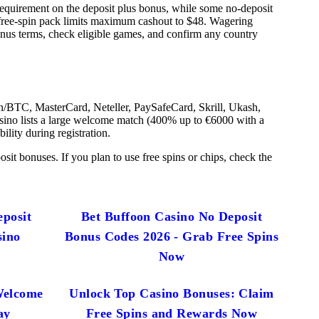
requirement on the deposit plus bonus, while some no-deposit
e free-spin pack limits maximum cashout to $48. Wagering
bonus terms, check eligible games, and confirm any country
n/BTC, MasterCard, Neteller, PaySafeCard, Skrill, Ukash,
ino lists a large welcome match (400% up to €6000 with a
ility during registration.
t bonuses. If you plan to use free spins or chips, check the
posit
Bet Buffoon Casino No Deposit
sino
Bonus Codes 2026 - Grab Free Spins
Now
Welcome
Unlock Top Casino Bonuses: Claim
ay
Free Spins and Rewards Now