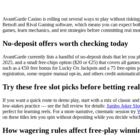
AvantGarde Casino is rolling out several ways to play without riskin
Betsoft and Rival Gaming software, which means you can expect both ci
games, learn mechanics, and test strategies before committing real mon
No-deposit offers worth checking today
AvantGarde currently lists a handful of no-deposit deals that let you 
2025, and a small free-chips option ($20 or €25) that covers all game
such as a €50 free bonus for Lucky Ox Jackpots and a 75 free-spins
registration, some require manual opt-in, and others credit automaticall
Try these free slot picks before betting re
If you want a quick route to demo play, start with a mix of classic and 
low-stakes practice — see the full review for details:
Jumbo Joker Slo
perfect for learning reels. For a more narrative, cinematic session try
W
on these titles lets you spin without depositing while you decide whic
How wagering rules affect free-play winni