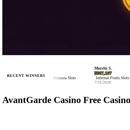
Yasmin F.
Merritt S.
£3,312.43
¥887,197
RECENT WINNERS
Big Bass Football Bonanza Slots
Infernal Fruits Slots
7/31/2026
7/31/2026
AvantGarde Casino Free Casin