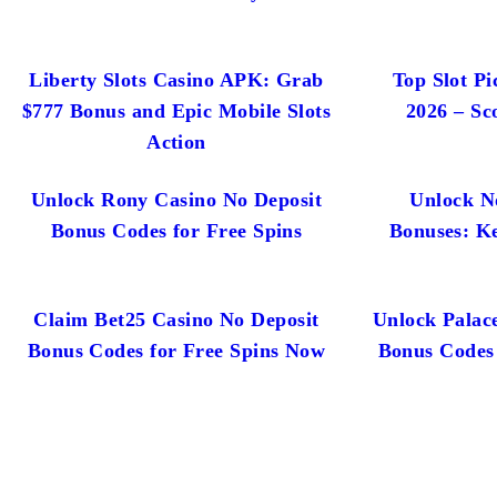
Liberty Slots Casino APK: Grab
Top Slot Pi
$777 Bonus and Epic Mobile Slots
2026 – Sc
Action
Unlock Rony Casino No Deposit
Unlock N
Bonus Codes for Free Spins
Bonuses: K
Claim Bet25 Casino No Deposit
Unlock Palac
Bonus Codes for Free Spins Now
Bonus Codes 