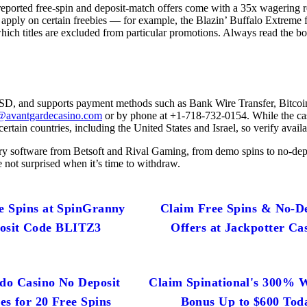
reported free-spin and deposit-match offers come with a 35x wagering 
s apply on certain freebies — for example, the Blazin’ Buffalo Extrem
 which titles are excluded from particular promotions. Always read the 
USD, and supports payment methods such as Bank Wire Transfer, Bitcoi
@avantgardecasino.com
or by phone at +1-718-732-0154. While the cas
tain countries, including the United States and Israel, so verify availab
ry software from Betsoft and Rival Gaming, from demo spins to no-deposi
re not surprised when it’s time to withdraw.
e Spins at SpinGranny
Claim Free Spins & No-De
posit Code BLITZ3
Offers at Jackpotter Ca
do Casino No Deposit
Claim Spinational's 300% 
s for 20 Free Spins
Bonus Up to $600 Tod