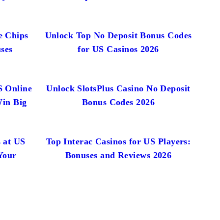
e Chips
Unlock Top No Deposit Bonus Codes
ses
for US Casinos 2026
S Online
Unlock SlotsPlus Casino No Deposit
Win Big
Bonus Codes 2026
 at US
Top Interac Casinos for US Players:
Your
Bonuses and Reviews 2026