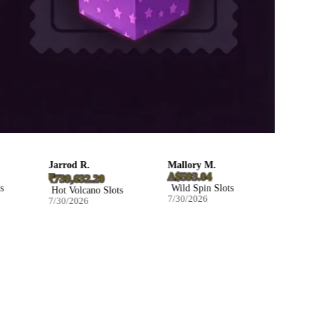
Jarrod R.
Mallory M.
Jazmyne L
A$593.04
Ð13509.3
₹739,632.20
Wild Spin Slots
Hot Volca
Hot Volcano Slots
7/30/2026
7/30/2026
7/30/2026