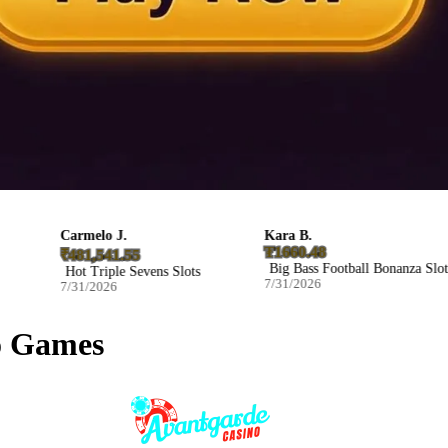
Carmelo J.
Kara B.
₮1660.48
₹481,541.55
Big Bass Football Bonanza Slots
Hot Triple Sevens Slots
7/31/2026
7/31/2026
o Games