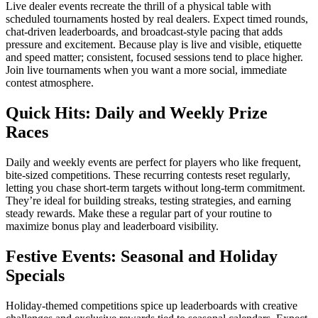
Live dealer events recreate the thrill of a physical table with
scheduled tournaments hosted by real dealers. Expect timed rounds,
chat-driven leaderboards, and broadcast-style pacing that adds
pressure and excitement. Because play is live and visible, etiquette
and speed matter; consistent, focused sessions tend to place higher.
Join live tournaments when you want a more social, immediate
contest atmosphere.
Quick Hits: Daily and Weekly Prize
Races
Daily and weekly events are perfect for players who like frequent,
bite-sized competitions. These recurring contests reset regularly,
letting you chase short-term targets without long-term commitment.
They’re ideal for building streaks, testing strategies, and earning
steady rewards. Make these a regular part of your routine to
maximize bonus play and leaderboard visibility.
Festive Events: Seasonal and Holiday
Specials
Holiday-themed competitions spice up leaderboards with creative