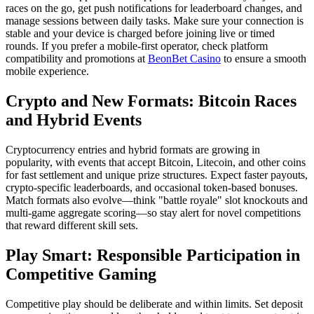
races on the go, get push notifications for leaderboard changes, and
manage sessions between daily tasks. Make sure your connection is
stable and your device is charged before joining live or timed
rounds. If you prefer a mobile-first operator, check platform
compatibility and promotions at
BeonBet Casino
to ensure a smooth
mobile experience.
Crypto and New Formats: Bitcoin Races
and Hybrid Events
Cryptocurrency entries and hybrid formats are growing in
popularity, with events that accept Bitcoin, Litecoin, and other coins
for fast settlement and unique prize structures. Expect faster payouts,
crypto-specific leaderboards, and occasional token-based bonuses.
Match formats also evolve—think "battle royale" slot knockouts and
multi-game aggregate scoring—so stay alert for novel competitions
that reward different skill sets.
Play Smart: Responsible Participation in
Competitive Gaming
Competitive play should be deliberate and within limits. Set deposit