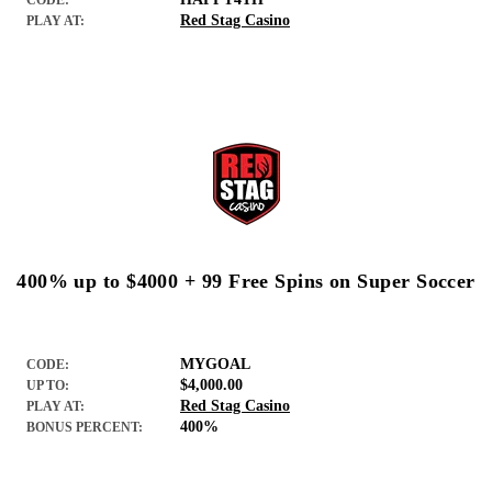
CODE:
Red Stag Casino
PLAY AT:
400% up to $4000 + 99 Free Spins on Super Soccer
MYGOAL
CODE:
$4,000.00
UP TO:
Red Stag Casino
PLAY AT:
400%
BONUS PERCENT: