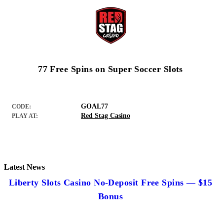
77 Free Spins on Super Soccer Slots
GOAL77
CODE:
Red Stag Casino
PLAY AT:
Latest News
Liberty Slots Casino No-Deposit Free Spins — $15
Bonus