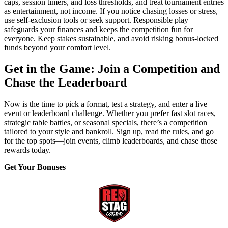
caps, session timers, and loss thresholds, and treat tournament entries
as entertainment, not income. If you notice chasing losses or stress,
use self-exclusion tools or seek support. Responsible play
safeguards your finances and keeps the competition fun for
everyone. Keep stakes sustainable, and avoid risking bonus-locked
funds beyond your comfort level.
Get in the Game: Join a Competition and
Chase the Leaderboard
Now is the time to pick a format, test a strategy, and enter a live
event or leaderboard challenge. Whether you prefer fast slot races,
strategic table battles, or seasonal specials, there’s a competition
tailored to your style and bankroll. Sign up, read the rules, and go
for the top spots—join events, climb leaderboards, and chase those
rewards today.
Get Your Bonuses