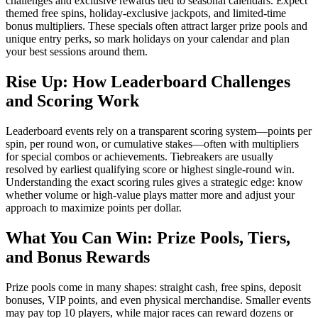
challenges and exclusive rewards tied to seasonal calendars. Expect
themed free spins, holiday-exclusive jackpots, and limited-time
bonus multipliers. These specials often attract larger prize pools and
unique entry perks, so mark holidays on your calendar and plan
your best sessions around them.
Rise Up: How Leaderboard Challenges
and Scoring Work
Leaderboard events rely on a transparent scoring system—points per
spin, per round won, or cumulative stakes—often with multipliers
for special combos or achievements. Tiebreakers are usually
resolved by earliest qualifying score or highest single-round win.
Understanding the exact scoring rules gives a strategic edge: know
whether volume or high-value plays matter more and adjust your
approach to maximize points per dollar.
What You Can Win: Prize Pools, Tiers,
and Bonus Rewards
Prize pools come in many shapes: straight cash, free spins, deposit
bonuses, VIP points, and even physical merchandise. Smaller events
may pay top 10 players, while major races can reward dozens or