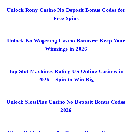
Unlock Rony Casino No Deposit Bonus Codes for
Free Spins
Unlock No Wagering Casino Bonuses: Keep Your
Winnings in 2026
Top Slot Machines Ruling US Online Casinos in
2026 – Spin to Win Big
Unlock SlotsPlus Casino No Deposit Bonus Codes
2026