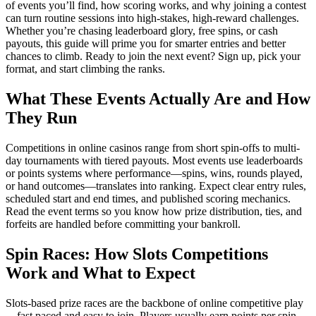
of events you’ll find, how scoring works, and why joining a contest
can turn routine sessions into high-stakes, high-reward challenges.
Whether you’re chasing leaderboard glory, free spins, or cash
payouts, this guide will prime you for smarter entries and better
chances to climb. Ready to join the next event? Sign up, pick your
format, and start climbing the ranks.
What These Events Actually Are and How
They Run
Competitions in online casinos range from short spin-offs to multi-
day tournaments with tiered payouts. Most events use leaderboards
or points systems where performance—spins, wins, rounds played,
or hand outcomes—translates into ranking. Expect clear entry rules,
scheduled start and end times, and published scoring mechanics.
Read the event terms so you know how prize distribution, ties, and
forfeits are handled before committing your bankroll.
Spin Races: How Slots Competitions
Work and What to Expect
Slots-based prize races are the backbone of online competitive play
—fast paced and easy to join. Players usually earn points per spin,