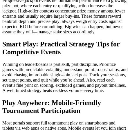
Progressive jackpot events tie tournament performance to a growing
prize pot, where each entry or qualifying action increases the
jackpot. High-roller contests concentrate prize money among fewer
entrants and usually require larger buy-ins. These formats reward
bankroll depth and precise play; always weigh entry costs against
expected ROI before committing. Big wins can happen, but never
assume they will—manage stake sizes accordingly.
Smart Play: Practical Strategy Tips for
Competitive Events
Winning on leaderboards is part skill, part discipline. Prioritize
games with predictable volatility, understand point-to-cost ratios, and
avoid chasing improbable single-spin jackpots. Track your sessions,
set target points, and quit while you’re ahead. Also, read each
event’s fine print on scoring, excluded games, and payout timelines.
A well-timed strategy beats reckless volume every time.
Play Anywhere: Mobile-Friendly
Tournament Participation
Most portals support full tournament play on smartphones and
tablets via web apps or native apps. Mobile events let you join short