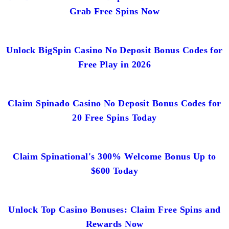
Grab Free Spins Now
Unlock BigSpin Casino No Deposit Bonus Codes for
Free Play in 2026
Claim Spinado Casino No Deposit Bonus Codes for
20 Free Spins Today
Claim Spinational's 300% Welcome Bonus Up to
$600 Today
Unlock Top Casino Bonuses: Claim Free Spins and
Rewards Now