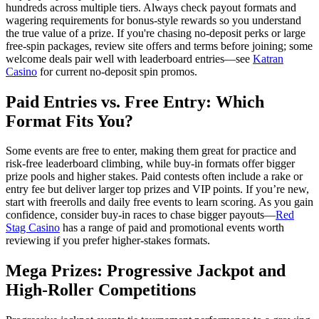
hundreds across multiple tiers. Always check payout formats and
wagering requirements for bonus-style rewards so you understand
the true value of a prize. If you're chasing no-deposit perks or large
free-spin packages, review site offers and terms before joining; some
welcome deals pair well with leaderboard entries—see
Katran
Casino
for current no-deposit spin promos.
Paid Entries vs. Free Entry: Which
Format Fits You?
Some events are free to enter, making them great for practice and
risk-free leaderboard climbing, while buy-in formats offer bigger
prize pools and higher stakes. Paid contests often include a rake or
entry fee but deliver larger top prizes and VIP points. If you’re new,
start with freerolls and daily free events to learn scoring. As you gain
confidence, consider buy-in races to chase bigger payouts—
Red
Stag Casino
has a range of paid and promotional events worth
reviewing if you prefer higher-stakes formats.
Mega Prizes: Progressive Jackpot and
High-Roller Competitions