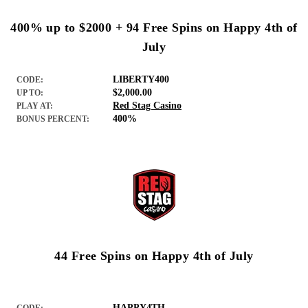
400% up to $2000 + 94 Free Spins on Happy 4th of
July
LIBERTY400
CODE:
$2,000.00
UP TO:
Red Stag Casino
PLAY AT:
400%
BONUS PERCENT:
44 Free Spins on Happy 4th of July
HAPPY4TH