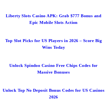
Liberty Slots Casino APK: Grab $777 Bonus and
Epic Mobile Slots Action
Top Slot Picks for US Players in 2026 – Score Big
Wins Today
Unlock Spindoo Casino Free Chips Codes for
Massive Bonuses
Unlock Top No Deposit Bonus Codes for US Casinos
2026