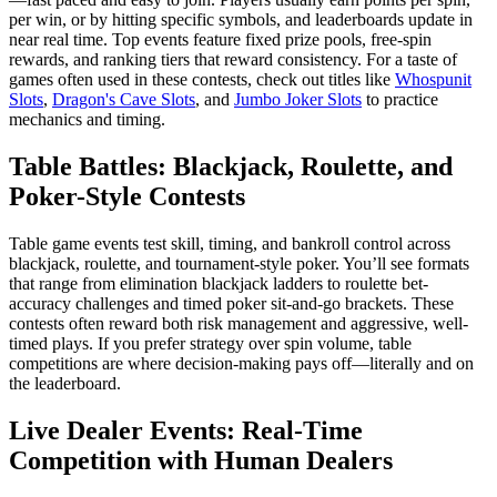
per win, or by hitting specific symbols, and leaderboards update in
near real time. Top events feature fixed prize pools, free-spin
rewards, and ranking tiers that reward consistency. For a taste of
games often used in these contests, check out titles like
Whospunit
Slots
,
Dragon's Cave Slots
, and
Jumbo Joker Slots
to practice
mechanics and timing.
Table Battles: Blackjack, Roulette, and
Poker-Style Contests
Table game events test skill, timing, and bankroll control across
blackjack, roulette, and tournament-style poker. You’ll see formats
that range from elimination blackjack ladders to roulette bet-
accuracy challenges and timed poker sit-and-go brackets. These
contests often reward both risk management and aggressive, well-
timed plays. If you prefer strategy over spin volume, table
competitions are where decision-making pays off—literally and on
the leaderboard.
Live Dealer Events: Real-Time
Competition with Human Dealers