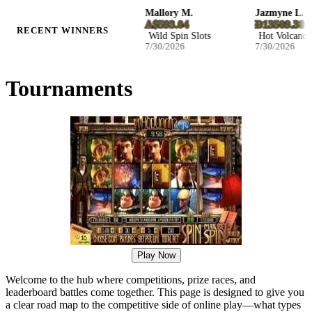
Jarrod R.
Mallory M.
Jazmyne L.
A$593.04
Ð13509.38
₹739,632.20
RECENT WINNERS
Wild Spin Slots
Hot Volcano Slot
Hot Volcano Slots
7/30/2026
7/30/2026
7/30/2026
Tournaments
Play Now
Welcome to the hub where competitions, prize races, and
leaderboard battles come together. This page is designed to give you
a clear road map to the competitive side of online play—what types