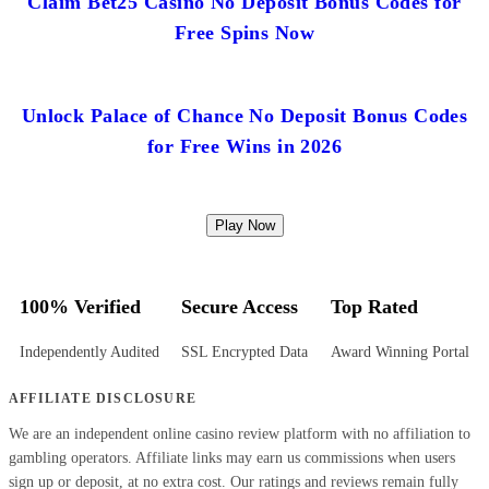
Claim Bet25 Casino No Deposit Bonus Codes for
Free Spins Now
Unlock Palace of Chance No Deposit Bonus Codes
for Free Wins in 2026
Play Now
100% Verified
Secure Access
Top Rated
Independently Audited
SSL Encrypted Data
Award Winning Portal
AFFILIATE DISCLOSURE
We are an independent online casino review platform with no affiliation to
gambling operators. Affiliate links may earn us commissions when users
sign up or deposit, at no extra cost. Our ratings and reviews remain fully