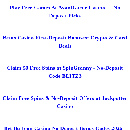
Play Free Games At AvantGarde Casino — No
Deposit Picks
Betus Casino First-Deposit Bonuses: Crypto & Card
Deals
Claim 50 Free Spins at SpinGranny - No-Deposit
Code BLITZ3
Claim Free Spins & No-Deposit Offers at Jackpotter
Casino
Bet Buffoon Casino No Deposit Bonus Codes 2026 -